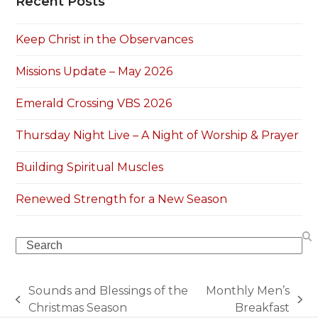
Recent Posts
Keep Christ in the Observances
Missions Update – May 2026
Emerald Crossing VBS 2026
Thursday Night Live – A Night of Worship & Prayer
Building Spiritual Muscles
Renewed Strength for a New Season
Search
Sounds and Blessings of the
Monthly Men’s
previous
next
Christmas Season
Breakfast