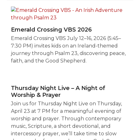
Emerald Crossing VBS 2026
Emerald Crossing VBS July 12–16, 2026 (5:45–
7:30 PM) invites kids on an Ireland-themed
journey through Psalm 23, discovering peace,
faith, and the Good Shepherd.
Thursday Night Live – A Night of
Worship & Prayer
Join us for Thursday Night Live on Thursday,
April 23 at 7 PM for a meaningful evening of
worship and prayer. Through contemporary
music, Scripture, a short devotional, and
intercessory prayer, we’ll take time to slow