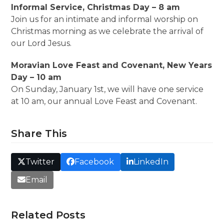
Informal Service, Christmas Day – 8 am
Join us for an intimate and informal worship on
Christmas morning as we celebrate the arrival of
our Lord Jesus.
Moravian Love Feast and Covenant, New Years
Day – 10 am
On Sunday, January 1st, we will have one service
at 10 am, our annual Love Feast and Covenant.
Share This
Twitter
Facebook
LinkedIn
Email
Related Posts