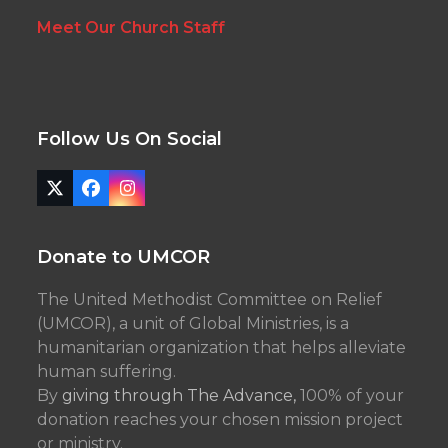
Meet Our Church Staff
Follow Us On Social
Twitter
Facebook
Instagram
(deprecated)
Donate to UMCOR
The United Methodist Committee on Relief
(UMCOR), a unit of Global Ministries, is a
humanitarian organization that helps alleviate
human suffering.
By
giving through The Advance,
100% of your
donation reaches your chosen mission project
or ministry.