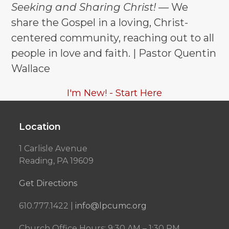
post:
post:
Seeking and Sharing Christ!
— We
share the Gospel in a loving, Christ-
centered community, reaching out to all
people in love and faith. | Pastor Quentin
Wallace
I'm New! - Start Here
Location
1 Carlisle Avenue
Reading, PA 19609
Get Directions
610.777.1422 |
info@lpcumc.org
Church Office Hours: 9:30 AM – 1:30 PM