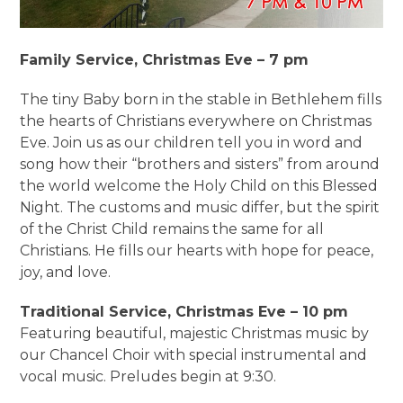
Family Service, Christmas Eve – 7 pm
The tiny Baby born in the stable in Bethlehem fills
the hearts of Christians everywhere on Christmas
Eve. Join us as our children tell you in word and
song how their “brothers and sisters” from around
the world welcome the Holy Child on this Blessed
Night. The customs and music differ, but the spirit
of the Christ Child remains the same for all
Christians. He fills our hearts with hope for peace,
joy, and love.
Traditional Service, Christmas Eve – 10 pm
Featuring beautiful, majestic Christmas music by
our Chancel Choir with special instrumental and
vocal music. Preludes begin at 9:30.