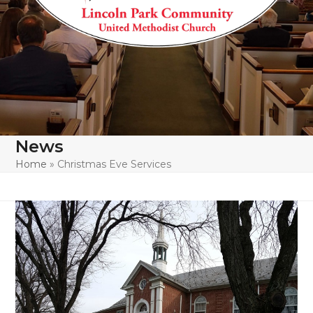
News
Home
»
Christmas Eve Services