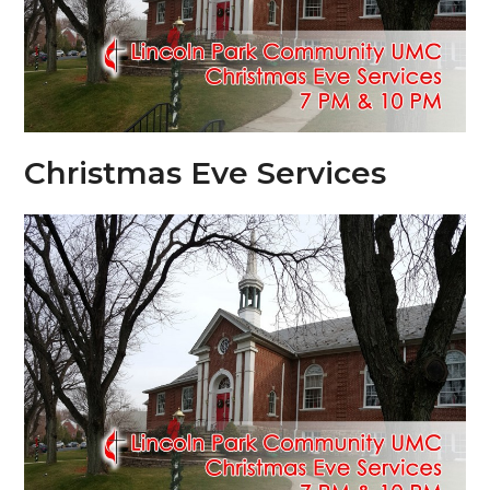
Christmas Eve Services