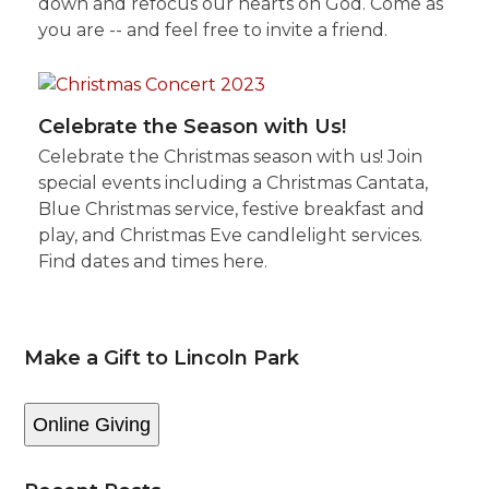
down and refocus our hearts on God. Come as
you are -- and feel free to invite a friend.
Celebrate the Season with Us!
Celebrate the Christmas season with us! Join
special events including a Christmas Cantata,
Blue Christmas service, festive breakfast and
play, and Christmas Eve candlelight services.
Find dates and times here.
Make a Gift to Lincoln Park
Online Giving