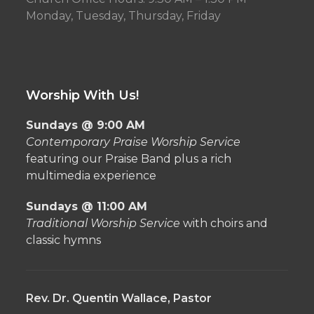
Monday, Tuesday, Thursday, Friday
Worship With Us!
Sundays @ 9:00 AM
Contemporary Praise Worship Service
featuring our Praise Band plus a rich
multimedia experience
Sundays @ 11:00 AM
Traditional Worship Service
with choirs and
classic hymns
Rev. Dr. Quentin Wallace, Pastor