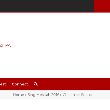
est
Connect
Home
»
Sing Messiah 2016
»
Christmas Season