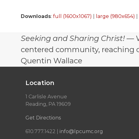
Downloads
:
full (1600x1067)
|
large (980x654)
Seeking and Sharing Christ!
— W
centered community, reaching out
Quentin Wallace
Location
1 Carlisle Avenue
Reading, PA 19609
Get Directions
610.777.1422 |
info@lpcumc.org