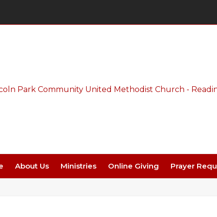
Thursday Night Live - Aug. 27 - 7 PM
e
About Us
Ministries
Online Giving
Prayer Requ