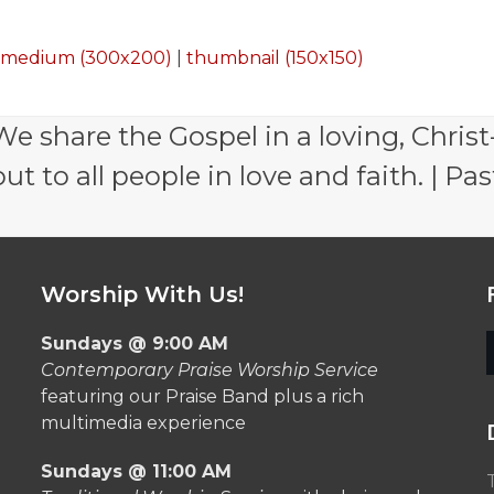
|
medium (300x200)
|
thumbnail (150x150)
e share the Gospel in a loving, Christ
 to all people in love and faith. | Pas
Worship With Us!
Sundays @ 9:00 AM
Contemporary Praise Worship Service
featuring our Praise Band plus a rich
multimedia experience
Sundays @ 11:00 AM