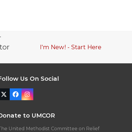
-
tor
I'm New! - Start Here
Follow Us On Social
Twitter
Facebook
Instagram
(deprecated)
Donate to UMCOR
The United Methodist Committee on Relief