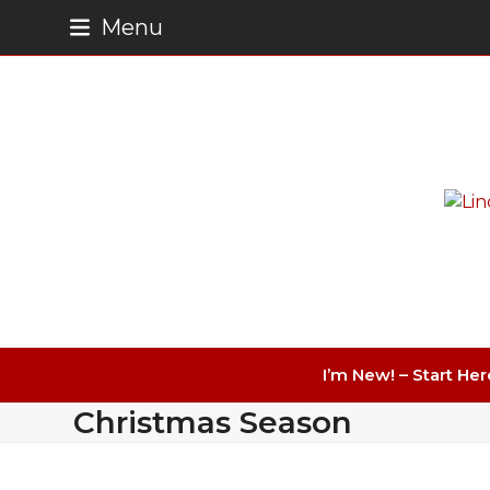
Skip
Menu
to
content
I’m New! – Start Her
Christmas Season