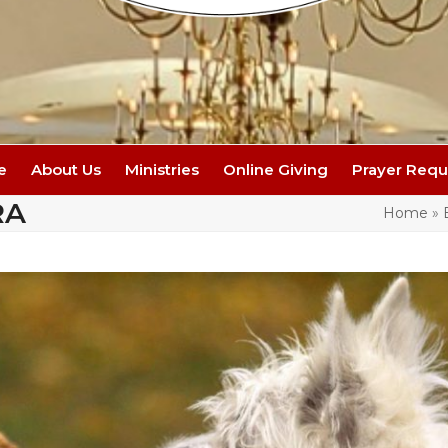
e
About Us
Ministries
Online Giving
Prayer Requ
RA
Home
»