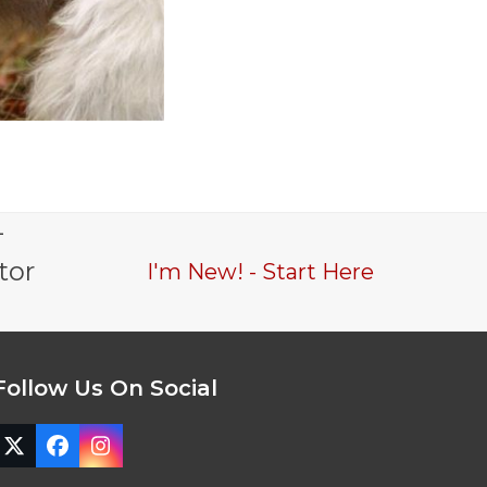
-
tor
I'm New! - Start Here
Follow Us On Social
Twitter
Facebook
Instagram
(deprecated)