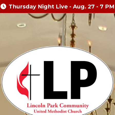
Thursday Night Live - Aug. 27 - 7 PM