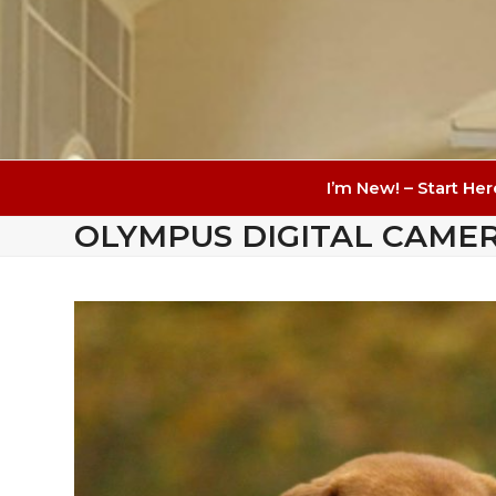
I’m New! – Start Her
OLYMPUS DIGITAL CAME