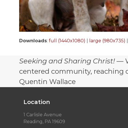
Downloads
:
full (1440x1080)
|
large (980x735)
Seeking and Sharing Christ!
— W
centered community, reaching out
Quentin Wallace
Location
1 Carlisle Avenue
Reading, PA 19609