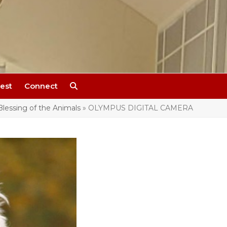
est
Connect
Blessing of the Animals
»
OLYMPUS DIGITAL CAMERA