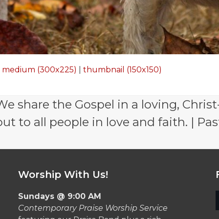
|
medium (300x225)
|
thumbnail (150x150)
e share the Gospel in a loving, Christ
 to all people in love and faith. | Pas
Worship With Us!
Sundays @ 9:00 AM
Contemporary Praise Worship Service