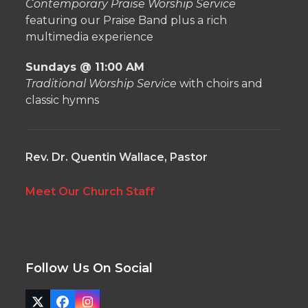
Contemporary Praise Worship Service
featuring our Praise Band plus a rich
multimedia experience
Sundays @ 11:00 AM
Traditional Worship Service
with choirs and
classic hymns
Rev. Dr. Quentin Wallace, Pastor
Meet Our Church Staff
Follow Us On Social
Twitter
Facebook
Instagram