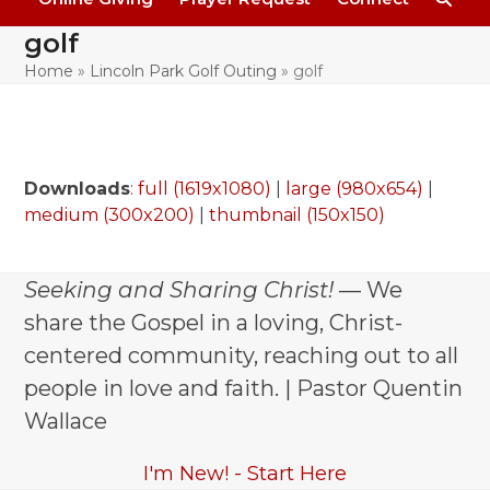
golf
Home
»
Lincoln Park Golf Outing
»
golf
Downloads
:
full (1619x1080)
|
large (980x654)
|
medium (300x200)
|
thumbnail (150x150)
Seeking and Sharing Christ!
— We
share the Gospel in a loving, Christ-
centered community, reaching out to all
people in love and faith. | Pastor Quentin
Wallace
I'm New! - Start Here