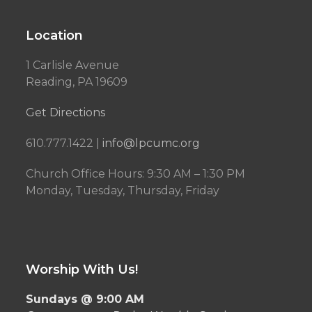
Location
1 Carlisle Avenue
Reading, PA 19609
Get Directions
610.777.1422 |
info@lpcumc.org
Church Office Hours: 9:30 AM – 1:30 PM
Monday, Tuesday, Thursday, Friday
Worship With Us!
Sundays @ 9:00 AM