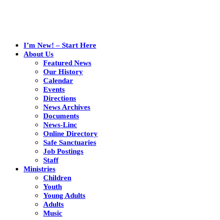
I’m New! – Start Here
About Us
Featured News
Our History
Calendar
Events
Directions
News Archives
Documents
News-Linc
Online Directory
Safe Sanctuaries
Job Postings
Staff
Ministries
Children
Youth
Young Adults
Adults
Music