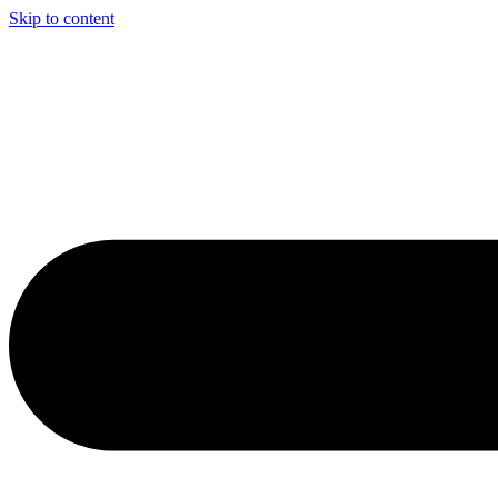
Skip to content