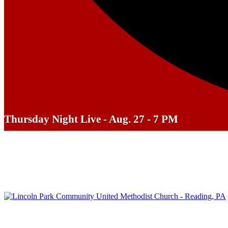
Thursday Night Live - Aug. 27 - 7 PM