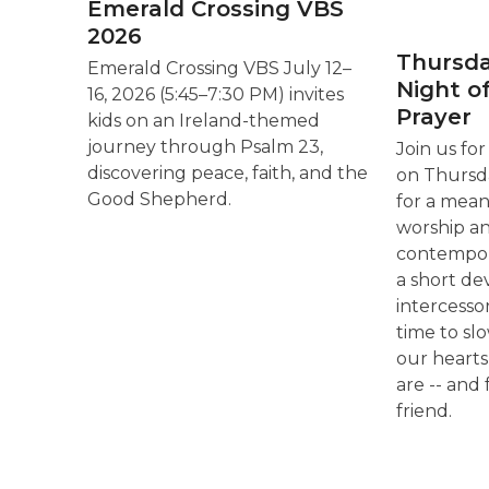
Emerald Crossing VBS
2026
Thursda
Emerald Crossing VBS July 12–
Night o
16, 2026 (5:45–7:30 PM) invites
Prayer
kids on an Ireland-themed
journey through Psalm 23,
Join us fo
discovering peace, faith, and the
on Thursda
Good Shepherd.
for a mean
worship a
contempora
a short de
intercessor
time to sl
our heart
are -- and 
friend.