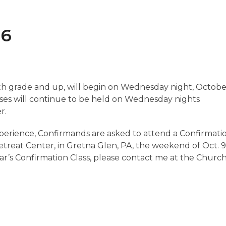
16
sixth grade and up, will begin on Wednesday night, Octob
ses will continue to be held on Wednesday nights
r.
xperience, Confirmands are asked to attend a Confirmati
treat Center, in Gretna Glen, PA, the weekend of Oct. 9
s year’s Confirmation Class, please contact me at the Churc