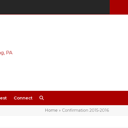
est
Connect
Home
»
Confirmation 2015-2016