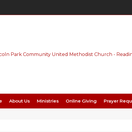
Thursday Night Live - Aug. 27 - 7 PM
e
About Us
Ministries
Online Giving
Prayer Requ