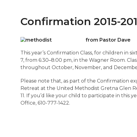
Confirmation 2015-20
from Pastor Dave
This year’s Confirmation Class, for children in 
7, from 6:30–8:00 pm, in the Wagner Room. Clas
throughout October, November, and Decembe
Please note that, as part of the Confirmation e
Retreat at the United Methodist Gretna Glen Re
11. If you’d like your child to participate in thi
Office, 610-777-1422.