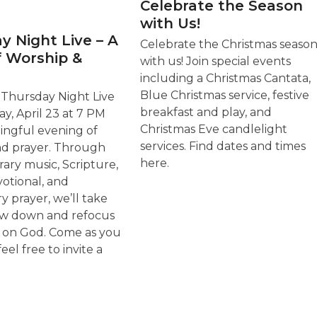
Celebrate the Season
with Us!
y Night Live – A
Celebrate the Christmas seaso
f Worship &
with us! Join special events
including a Christmas Cantata,
Blue Christmas service, festive
r Thursday Night Live
breakfast and play, and
y, April 23 at 7 PM
Christmas Eve candlelight
ingful evening of
services. Find dates and times
nd prayer. Through
here.
ry music, Scripture,
votional, and
y prayer, we’ll take
ow down and refocus
s on God. Come as you
feel free to invite a