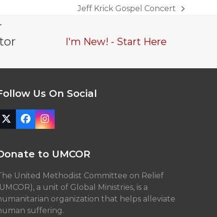
Jeff Krick Gospel Concert
next
-
post:
tor
I'm New! - Start Here
Follow Us On Social
Twitter
Facebook
Instagram
(deprecated)
Donate to UMCOR
The United Methodist Committee on Relief
(UMCOR), a unit of Global Ministries, is a
humanitarian organization that helps alleviate
human suffering.