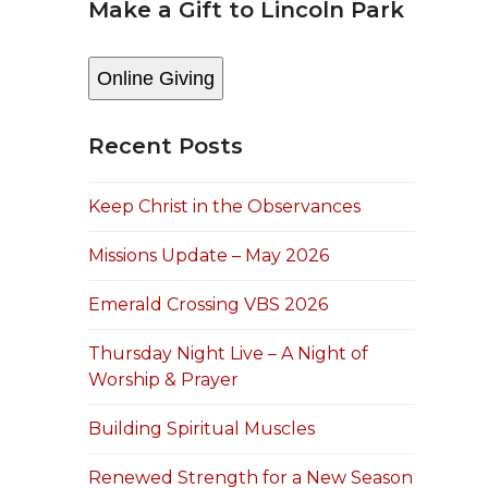
Make a Gift to Lincoln Park
Online Giving
Recent Posts
Keep Christ in the Observances
Missions Update – May 2026
Emerald Crossing VBS 2026
Thursday Night Live – A Night of
Worship & Prayer
Building Spiritual Muscles
Renewed Strength for a New Season