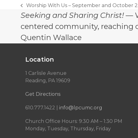
Worship With Us – September and October 2
previous
Seeking and Sharing Christ!
— W
post:
centered community, reaching out
Quentin Wallace
Location
1 Carlisle Avenue
Reading, PA 19609
Get Directions
610.777.1422 |
info@lpcumc.org
Church Office Hours: 9:30 AM – 1:30 PM
Monday, Tuesday, Thursday, Friday