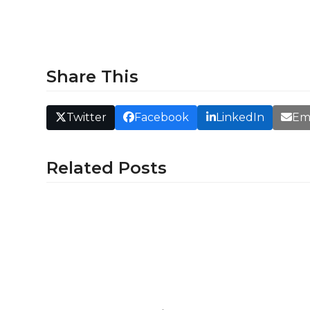
Share This
Twitter
Facebook
LinkedIn
Em
Related Posts