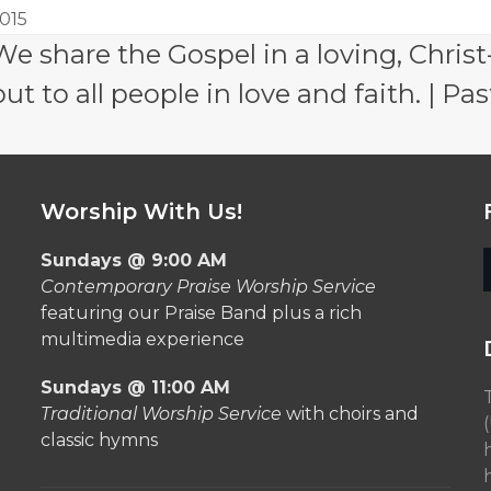
015
e share the Gospel in a loving, Christ
 to all people in love and faith. | Pas
Worship With Us!
Sundays @ 9:00 AM
Contemporary Praise Worship Service
featuring our Praise Band plus a rich
multimedia experience
Sundays @ 11:00 AM
Traditional Worship Service
with choirs and
classic hymns