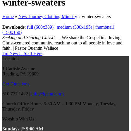
winter-sweaters
Home
»
New Journey Clothing Ministry
»
winter-sweaters
Downloads
:
full (600x389)
|
medium (300x195)
|
thumbnail
(150x150)
Seeking and Sharing Christ!
— We share the Gospel in a loving,
Christ-centered community, reaching out to all people in love and
faith. | Pastor Quentin Wallace
I'm New! - Start Here
Location
1 Carlisle Avenue
Reading, PA 19609
Get Directions
610.777.1422 |
info@lpcumc.org
Church Office Hours: 9:30 AM – 1:30 PM Monday, Tuesday,
Thursday, Friday
Worship With Us!
Sundays @ 9:00 AM