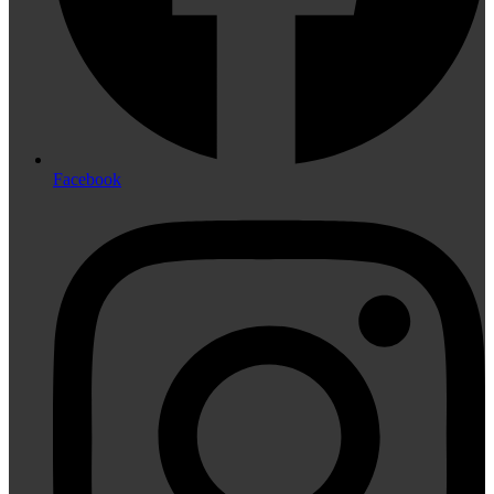
Facebook