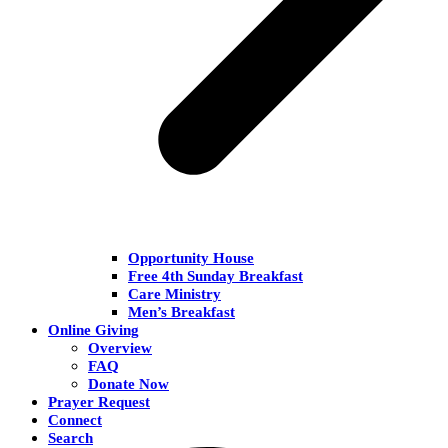
Opportunity House
Free 4th Sunday Breakfast
Care Ministry
Men’s Breakfast
Online Giving
Overview
FAQ
Donate Now
Prayer Request
Connect
Search