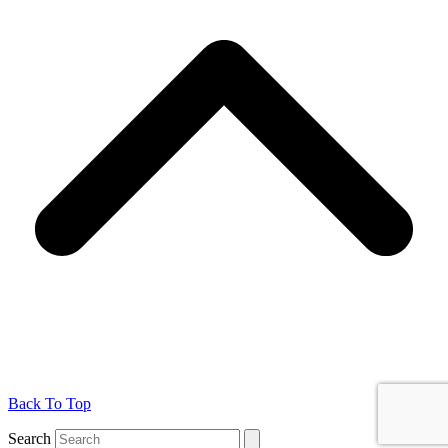
Back To Top
Search