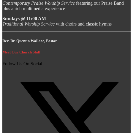
Contemporary Praise Worship Service
featuring our Praise Band
plus a rich multimedia experience
Sundays @ 11:00 AM
Traditional Worship Service
with choirs and classic hymns
Rev. Dr. Quentin Wallace, Pastor
Meet Our Church Staff
Follow Us On Social