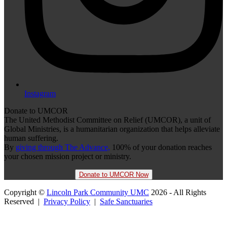
Instagram
Donate to UMCOR
The United Methodist Committee on Relief (UMCOR), a unit of
Global Ministries, is a humanitarian organization that helps alleviate
human suffering.
By
giving through The Advance,
100% of your donation reaches
your chosen mission project or ministry.
Donate to UMCOR Now
Copyright ©
Lincoln Park Community UMC
2026 - All Rights
Reserved |
Privacy Policy
|
Safe Sanctuaries