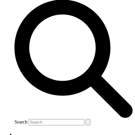
Search