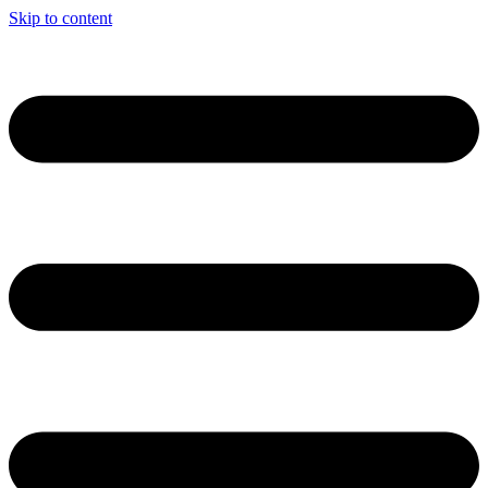
Skip to content