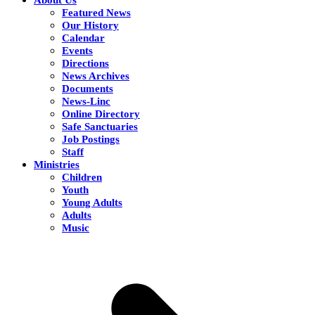
Featured News
Our History
Calendar
Events
Directions
News Archives
Documents
News-Linc
Online Directory
Safe Sanctuaries
Job Postings
Staff
Ministries
Children
Youth
Young Adults
Adults
Music