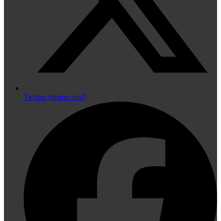
Twitter (deprecated)