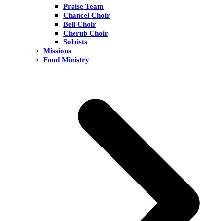
Praise Team
Chancel Choir
Bell Choir
Cherub Choir
Soloists
Missions
Food Ministry