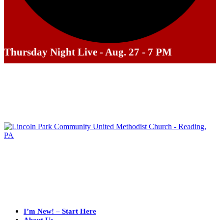
Thursday Night Live - Aug. 27 - 7 PM
I’m New! – Start Here
About Us