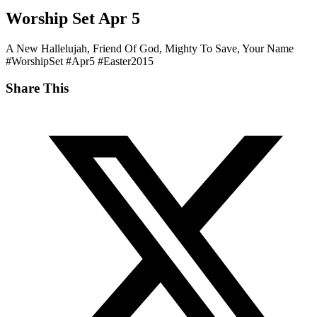
‎Worship Set‬ ‪‎Apr 5‬
A New Hallelujah, Friend Of God, Mighty To Save, Your Name
‪#‎WorshipSet‬ ‪#‎Apr5‬ ‪#‎Easter2015‬
Share This