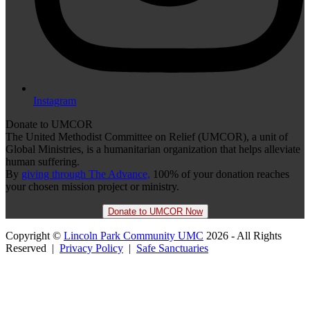
Instagram
Donate to UMCOR
The United Methodist Committee on Relief (UMCOR), a unit of
Global Ministries, is a humanitarian organization that helps alleviate
human suffering.
By
giving through The Advance,
100% of your donation reaches
your chosen mission project or ministry.
Donate to UMCOR Now
Copyright ©
Lincoln Park Community UMC
2026 - All Rights
Reserved |
Privacy Policy
|
Safe Sanctuaries