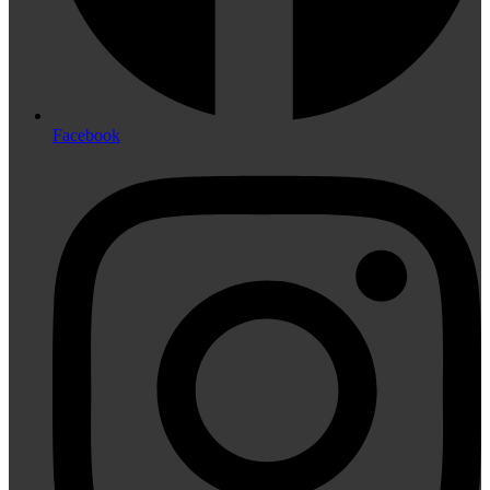
Facebook