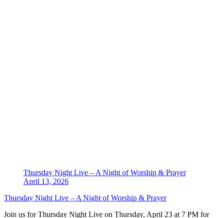
Thursday Night Live – A Night of Worship & Prayer
April 13, 2026
Thursday Night Live – A Night of Worship & Prayer
Join us for Thursday Night Live on Thursday, April 23 at 7 PM for