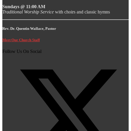
Sundays @ 11:00 AM
Traditional Worship Service
with choirs and classic hymns
Rev. Dr. Quentin Wallace, Pastor
Meet Our Church Staff
Follow Us On Social