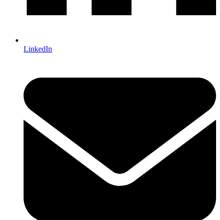
LinkedIn