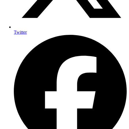
Twitter