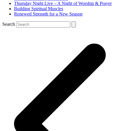
Thursday Night Live – A Night of Worship & Prayer
Building Spiritual Muscles
Renewed Strength for a New Season
Search