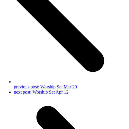
previous post:
Worship Set‬ ‪‎Mar 29
next post:
‎Worship Set‬ ‪Apr 12‬