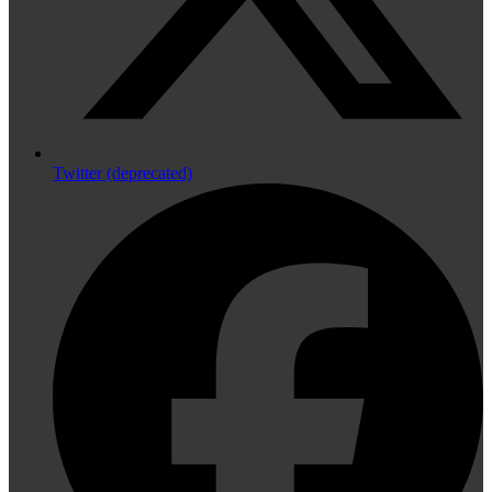
Twitter (deprecated)