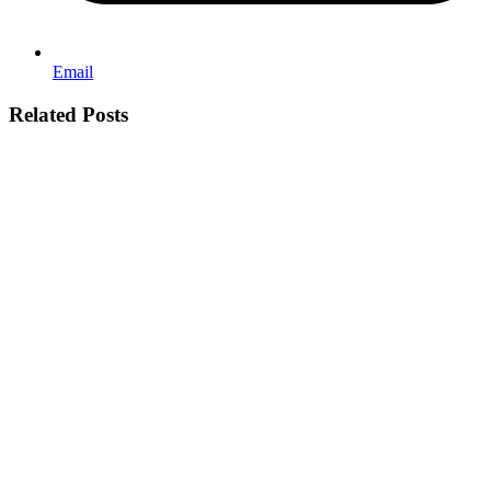
Email
Related Posts