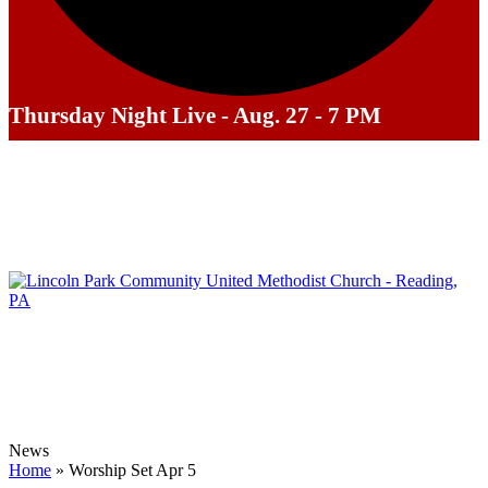
Thursday Night Live - Aug. 27 - 7 PM
News
Home
»
‎Worship Set‬ ‪‎Apr 5‬