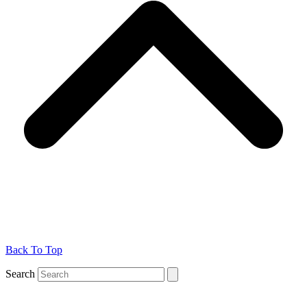
Back To Top
Search