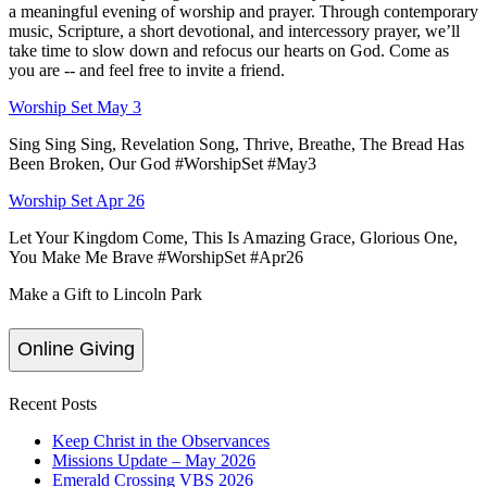
a meaningful evening of worship and prayer. Through contemporary
music, Scripture, a short devotional, and intercessory prayer, we’ll
take time to slow down and refocus our hearts on God. Come as
you are -- and feel free to invite a friend.
Worship Set May 3
Sing Sing Sing, Revelation Song, Thrive, Breathe, The Bread Has
Been Broken, Our God #WorshipSet #May3
Worship Set Apr 26
Let Your Kingdom Come, This Is Amazing Grace, Glorious One,
You Make Me Brave #WorshipSet #Apr26
Make a Gift to Lincoln Park
Online Giving
Recent Posts
Keep Christ in the Observances
Missions Update – May 2026
Emerald Crossing VBS 2026