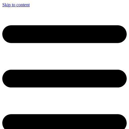
Skip to content