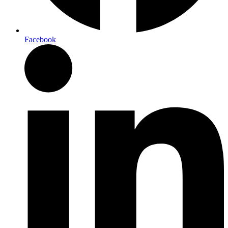
Facebook