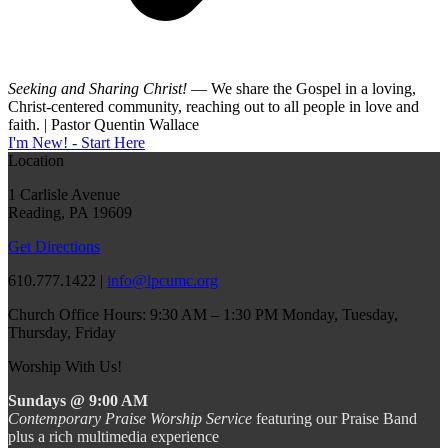
Seeking and Sharing Christ!
— We share the Gospel in a loving,
Christ-centered community, reaching out to all people in love and
faith. | Pastor Quentin Wallace
I'm New! - Start Here
Location
1 Carlisle Avenue
Reading, PA 19609
Get Directions
610.777.1422 |
info@lpcumc.org
Church Office Hours: 9:30 AM – 1:30 PM Monday, Tuesday,
Thursday, Friday
Worship With Us!
Sundays @ 9:00 AM
Contemporary Praise Worship Service
featuring our Praise Band
plus a rich multimedia experience