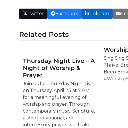
Twitter
Facebook
LinkedIn
Em
Related Posts
Worship
Sing Sing 
Thursday Night Live – A
Thrive, Br
Night of Worship &
Been Brok
Prayer
#Worship
Join us for Thursday Night Live
on Thursday, April 23 at 7 PM
for a meaningful evening of
worship and prayer. Through
contemporary music, Scripture,
a short devotional, and
intercessory prayer, we’ll take