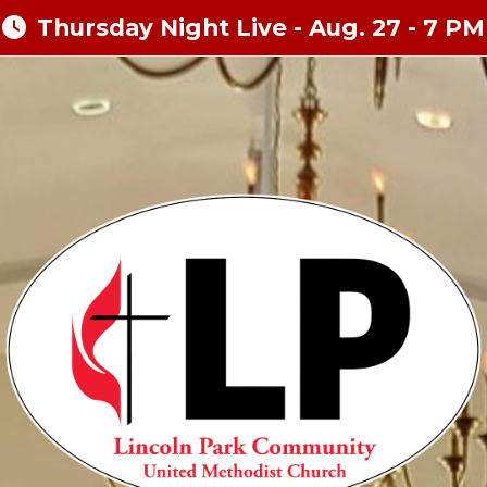
Thursday Night Live - Aug. 27 - 7 PM