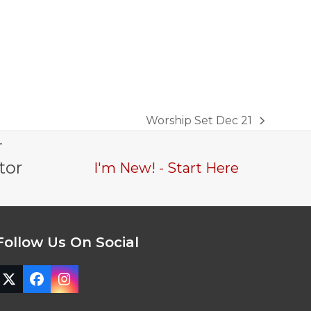
Worship Set Dec 21
next
-
post:
tor
I'm New! - Start Here
Follow Us On Social
Twitter
Facebook
Instagram
(deprecated)