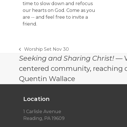
time to slow down and refocus
our hearts on God. Come as you
are -- and feel free to invite a
friend.
Worship Set Nov 30
previous
Seeking and Sharing Christ!
— W
post:
centered community, reaching out
Quentin Wallace
Location
1 Carlisle Avenue
Reading, PA 19609