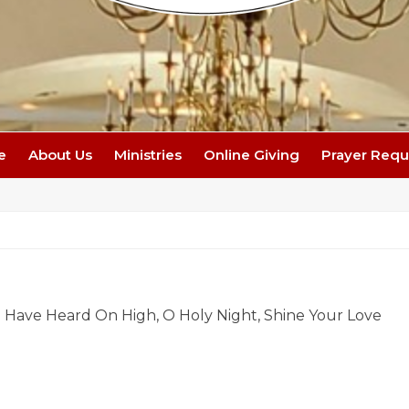
e
About Us
Ministries
Online Giving
Prayer Requ
e Have Heard On High, O Holy Night, Shine Your Love