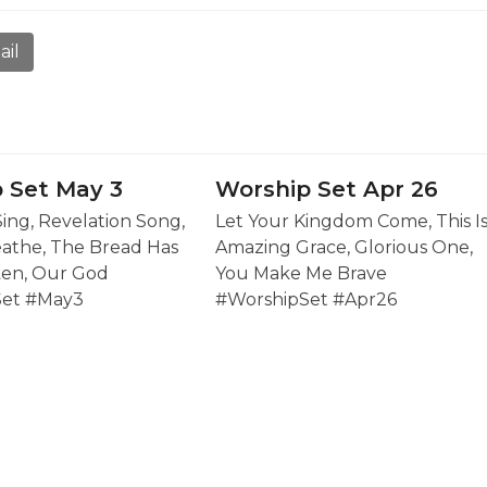
ail
 Set May 3
Worship Set Apr 26
Sing, Revelation Song,
Let Your Kingdom Come, This I
eathe, The Bread Has
Amazing Grace, Glorious One,
en, Our God
You Make Me Brave
Set #May3
#WorshipSet #Apr26