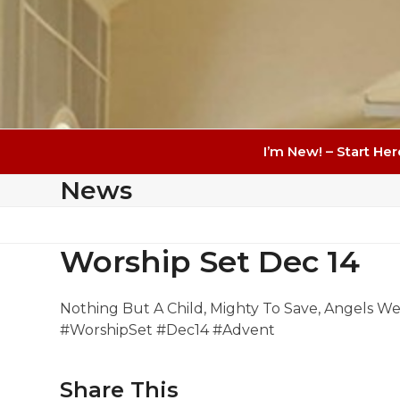
I’m New! – Start Her
News
Worship Set Dec 14
Nothing But A Child, Mighty To Save, Angels W
#WorshipSet #Dec14 #Advent
Share This