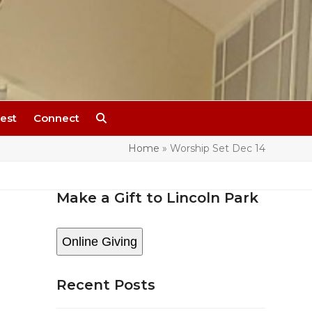
est
Connect
Home
»
Worship Set Dec 14
Make a Gift to Lincoln Park
Online Giving
Recent Posts