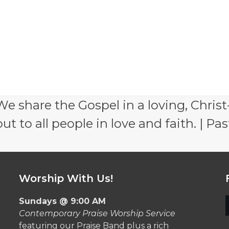
e share the Gospel in a loving, Christ
 to all people in love and faith. | Pas
Worship With Us!
Sundays @ 9:00 AM
Contemporary Praise Worship Service
featuring our Praise Band plus a rich