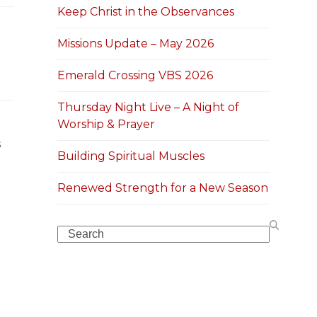
Keep Christ in the Observances
Missions Update – May 2026
Emerald Crossing VBS 2026
Thursday Night Live – A Night of
Worship & Prayer
s
Building Spiritual Muscles
Renewed Strength for a New Season
Search