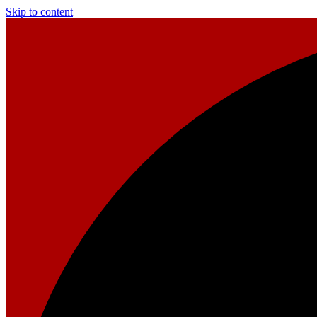
Skip to content