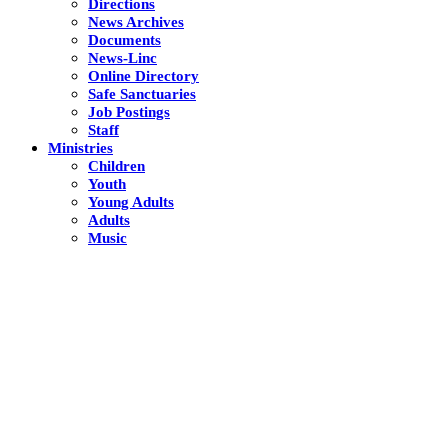
Directions
News Archives
Documents
News-Linc
Online Directory
Safe Sanctuaries
Job Postings
Staff
Ministries
Children
Youth
Young Adults
Adults
Music