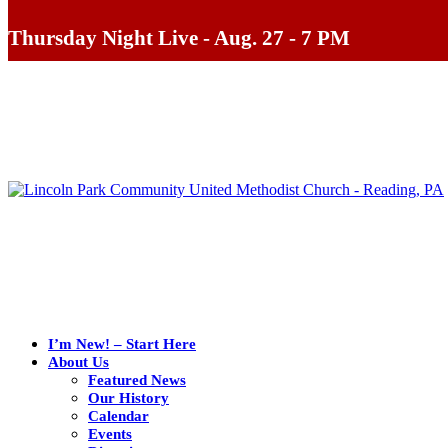
Thursday Night Live - Aug. 27 - 7 PM
I’m New! – Start Here
About Us
Featured News
Our History
Calendar
Events