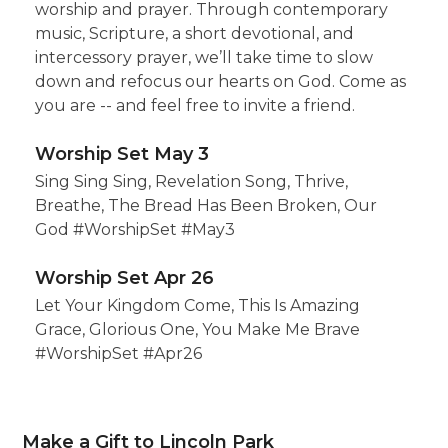
worship and prayer. Through contemporary
music, Scripture, a short devotional, and
intercessory prayer, we’ll take time to slow
down and refocus our hearts on God. Come as
you are -- and feel free to invite a friend.
Worship Set May 3
Sing Sing Sing, Revelation Song, Thrive,
Breathe, The Bread Has Been Broken, Our
God #WorshipSet #May3
Worship Set Apr 26
Let Your Kingdom Come, This Is Amazing
Grace, Glorious One, You Make Me Brave
#WorshipSet #Apr26
Make a Gift to Lincoln Park