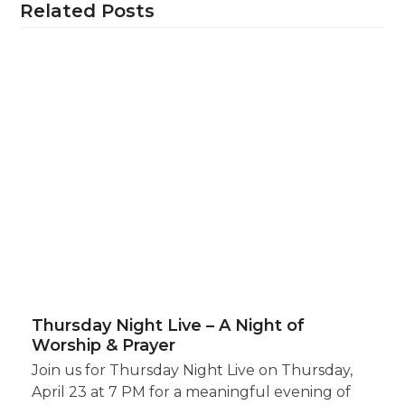
Related Posts
Thursday Night Live – A Night of
Worship & Prayer
Join us for Thursday Night Live on Thursday,
April 23 at 7 PM for a meaningful evening of