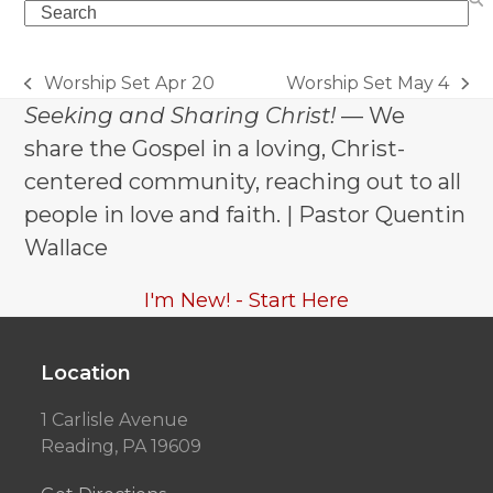
Search
Worship Set Apr 20
Worship Set May 4
previous
next
Seeking and Sharing Christ!
— We
post:
post:
share the Gospel in a loving, Christ-
centered community, reaching out to all
people in love and faith. | Pastor Quentin
Wallace
I'm New! - Start Here
Location
1 Carlisle Avenue
Reading, PA 19609