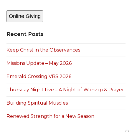
Online Giving
Recent Posts
Keep Christ in the Observances
Missions Update – May 2026
Emerald Crossing VBS 2026
Thursday Night Live – A Night of Worship & Prayer
Building Spiritual Muscles
Renewed Strength for a New Season