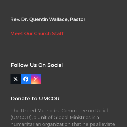
Rev. Dr. Quentin Wallace, Pastor
Meet Our Church Staff
Follow Us On Social
Twitter
Facebook
Instagram
(deprecated)
Donate to UMCOR
The United Methodist Committee on Relief
(UMCOR), a unit of Global Ministries, is a
humanitarian organization that helps alleviate