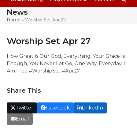
News
Home
»
Worship Set Apr 27
Worship Set Apr 27
How Great Is Our God, Everything, Your Grace Is
Enough, You Never Let Go, One Way, Everyday, I
Am Free #WorshipSet #Apr27
Share This
Twitter
Facebook
LinkedIn
Email