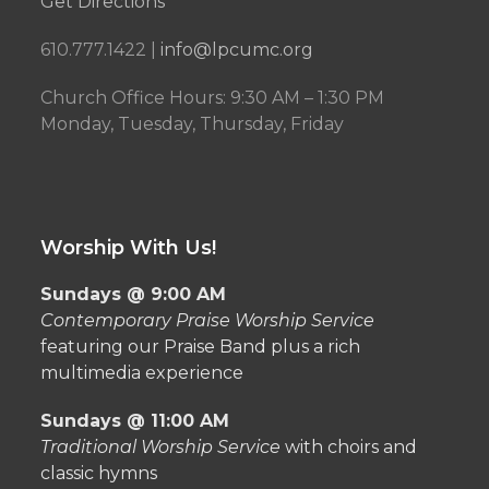
Get Directions
610.777.1422 |
info@lpcumc.org
Church Office Hours: 9:30 AM – 1:30 PM
Monday, Tuesday, Thursday, Friday
Worship With Us!
Sundays @ 9:00 AM
Contemporary Praise Worship Service
featuring our Praise Band plus a rich
multimedia experience
Sundays @ 11:00 AM
Traditional Worship Service
with choirs and
classic hymns