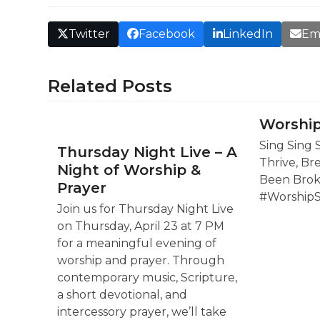
Twitter
Facebook
LinkedIn
Em
Related Posts
Worship
Sing Sing 
Thursday Night Live – A
Thrive, Br
Night of Worship &
Been Brok
Prayer
#Worship
Join us for Thursday Night Live
on Thursday, April 23 at 7 PM
for a meaningful evening of
worship and prayer. Through
contemporary music, Scripture,
a short devotional, and
intercessory prayer, we’ll take