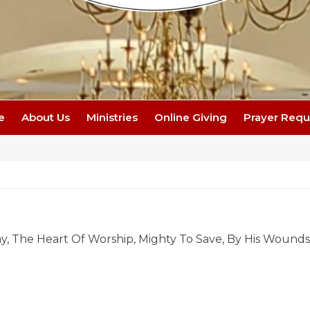
e
About Us
Ministries
Online Giving
Prayer Requ
y, The Heart Of Worship, Mighty To Save, By His Wound