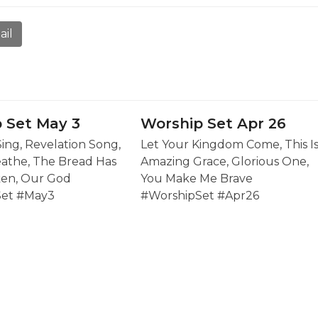
ail
 Set May 3
Worship Set Apr 26
Sing, Revelation Song,
Let Your Kingdom Come, This I
eathe, The Bread Has
Amazing Grace, Glorious One,
en, Our God
You Make Me Brave
Set #May3
#WorshipSet #Apr26