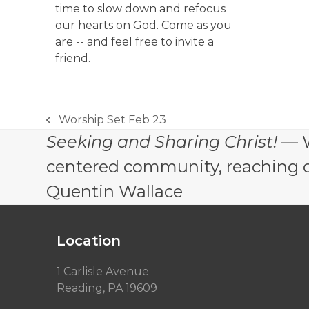
time to slow down and refocus
our hearts on God. Come as you
are -- and feel free to invite a
friend.
Worship Set Feb 23
previous
Seeking and Sharing Christ!
— W
post:
centered community, reaching out
Quentin Wallace
Location
1 Carlisle Avenue
Reading, PA 19609