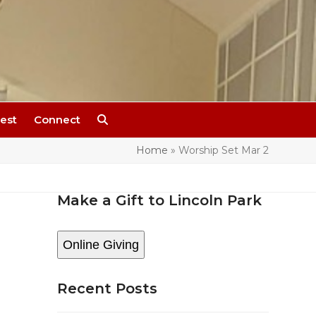
est
Connect
Home
»
Worship Set Mar 2
Make a Gift to Lincoln Park
s
Online Giving
Recent Posts