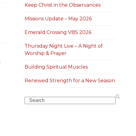
Keep Christ in the Observances
Missions Update – May 2026
Emerald Crossing VBS 2026
Thursday Night Live – A Night of
Worship & Prayer
s
Building Spiritual Muscles
Renewed Strength for a New Season
Search