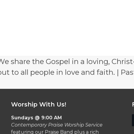
e share the Gospel in a loving, Christ
 to all people in love and faith. | Pas
Worship With Us!
Sundays @ 9:00 AM
Contemporary Praise Worship Service
featuring our Praise Band plus a rich