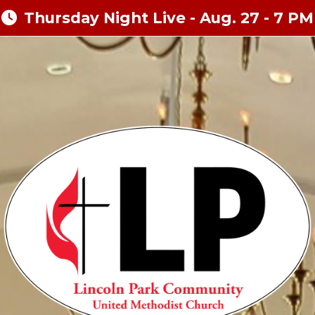
Thursday Night Live - Aug. 27 - 7 PM