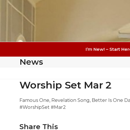
I’m New! – Start Her
News
Worship Set Mar 2
Famous One, Revelation Song, Better Is One Da
#WorshipSet #Mar2
Share This