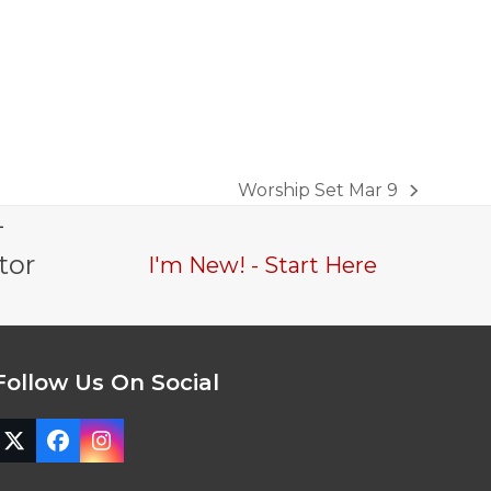
Worship Set Mar 9
next
-
post:
tor
I'm New! - Start Here
Follow Us On Social
Twitter
Facebook
Instagram
(deprecated)