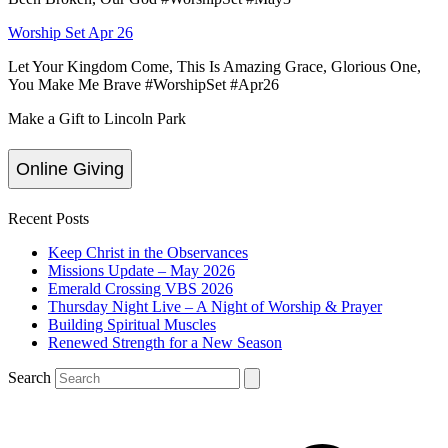
Worship Set Apr 26
Let Your Kingdom Come, This Is Amazing Grace, Glorious One,
You Make Me Brave #WorshipSet #Apr26
Make a Gift to Lincoln Park
Online Giving
Recent Posts
Keep Christ in the Observances
Missions Update – May 2026
Emerald Crossing VBS 2026
Thursday Night Live – A Night of Worship & Prayer
Building Spiritual Muscles
Renewed Strength for a New Season
Search