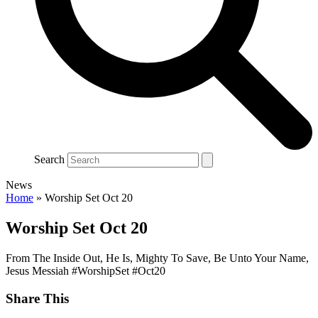
Search
News
Home
»
Worship Set Oct 20
Worship Set Oct 20
From The Inside Out, He Is, Mighty To Save, Be Unto Your Name,
Jesus Messiah #WorshipSet #Oct20
Share This