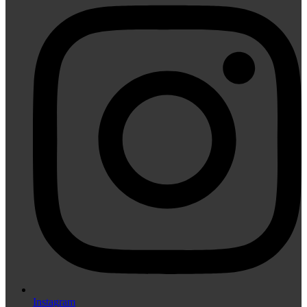
Instagram