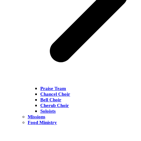
Praise Team
Chancel Choir
Bell Choir
Cherub Choir
Soloists
Missions
Food Ministry