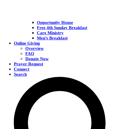
Opportunity House
Free 4th Sunday Breakfast
Care Ministry
Men’s Breakfast
Online Giving
Overview
FAQ
Donate Now
Prayer Request
Connect
Search