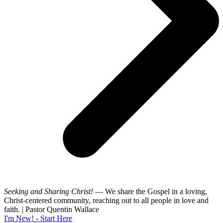
Seeking and Sharing Christ!
— We share the Gospel in a loving,
Christ-centered community, reaching out to all people in love and
faith. | Pastor Quentin Wallace
I'm New! - Start Here