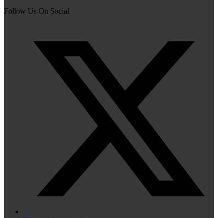
Follow Us On Social