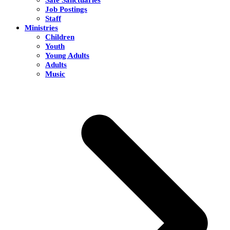
Job Postings
Staff
Ministries
Children
Youth
Young Adults
Adults
Music