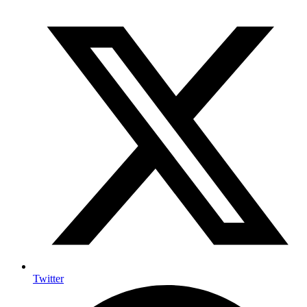
Twitter