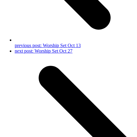
previous post:
Worship Set Oct 13
next post:
Worship Set Oct 27