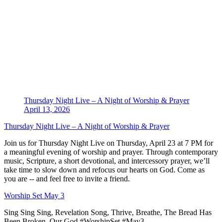
Thursday Night Live – A Night of Worship & Prayer
April 13, 2026
Thursday Night Live – A Night of Worship & Prayer
Join us for Thursday Night Live on Thursday, April 23 at 7 PM for
a meaningful evening of worship and prayer. Through contemporary
music, Scripture, a short devotional, and intercessory prayer, we’ll
take time to slow down and refocus our hearts on God. Come as
you are -- and feel free to invite a friend.
Worship Set May 3
Sing Sing Sing, Revelation Song, Thrive, Breathe, The Bread Has
Been Broken, Our God #WorshipSet #May3