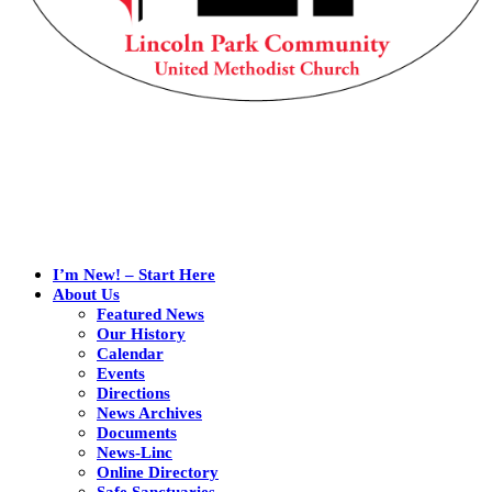
I’m New! – Start Here
About Us
Featured News
Our History
Calendar
Events
Directions
News Archives
Documents
News-Linc
Online Directory
Safe Sanctuaries