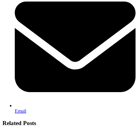
Email
Related Posts