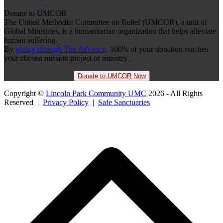
Donate to UMCOR
The United Methodist Committee on Relief (UMCOR), a unit of
Global Ministries, is a humanitarian organization that helps alleviate
human suffering.
By
giving through The Advance,
100% of your donation reaches
your chosen mission project or ministry.
Donate to UMCOR Now
Copyright ©
Lincoln Park Community UMC
2026 - All Rights
Reserved |
Privacy Policy
|
Safe Sanctuaries