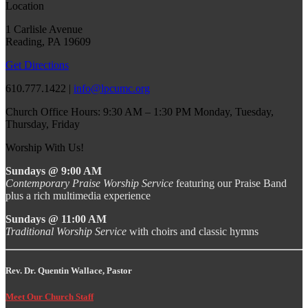
Location
1 Carlisle Avenue
Reading, PA 19609
Get Directions
610.777.1422 |
info@lpcumc.org
Church Office Hours: 9:30 AM – 1:30 PM Monday, Tuesday,
Thursday, Friday
Worship With Us!
Sundays @ 9:00 AM
Contemporary Praise Worship Service
featuring our Praise Band
plus a rich multimedia experience
Sundays @ 11:00 AM
Traditional Worship Service
with choirs and classic hymns
Rev. Dr. Quentin Wallace, Pastor
Meet Our Church Staff