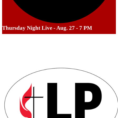
Thursday Night Live - Aug. 27 - 7 PM