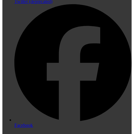
Twitter (deprecated)
Facebook