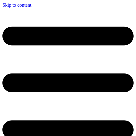
Skip to content