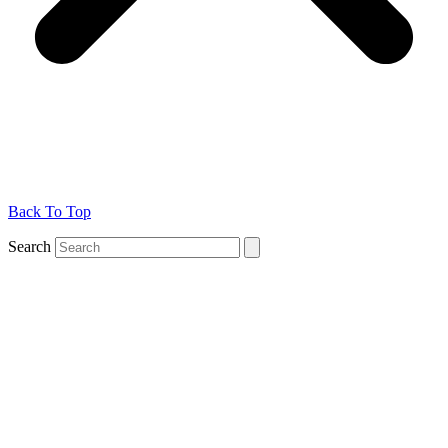
Back To Top
Search