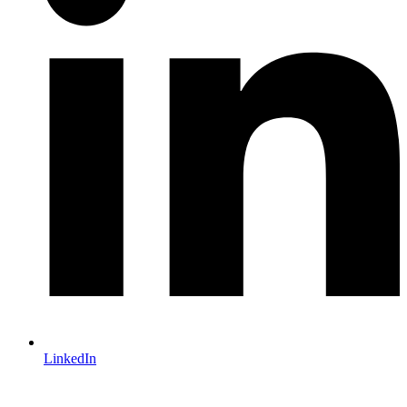
LinkedIn