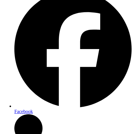
Facebook