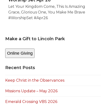
Worship Set Apr 26
Let Your Kingdom Come, This Is Amazing
Grace, Glorious One, You Make Me Brave
#WorshipSet #Apr26
Make a Gift to Lincoln Park
Online Giving
Recent Posts
Keep Christ in the Observances
Missions Update – May 2026
Emerald Crossing VBS 2026