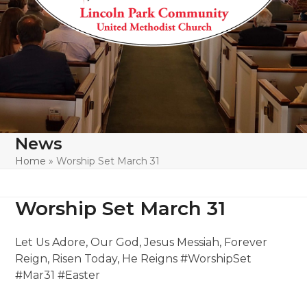
News
Home
»
Worship Set March 31
Worship Set March 31
Let Us Adore, Our God, Jesus Messiah, Forever
Reign, Risen Today, He Reigns #WorshipSet
#Mar31 #Easter