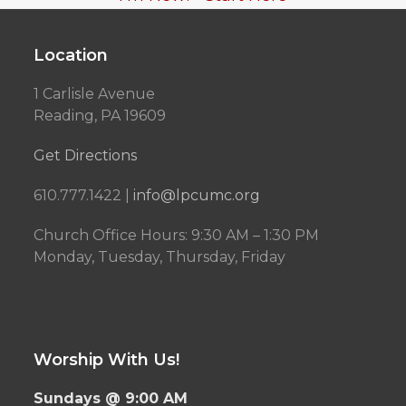
Location
1 Carlisle Avenue
Reading, PA 19609
Get Directions
610.777.1422 |
info@lpcumc.org
Church Office Hours: 9:30 AM – 1:30 PM
Monday, Tuesday, Thursday, Friday
Worship With Us!
Sundays @ 9:00 AM