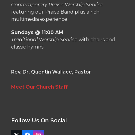
Contemporary Praise Worship Service
featuring our Praise Band plus a rich
multimedia experience
Sundays @ 11:00 AM
Traditional Worship Service
with choirs and
classic hymns
Rev. Dr. Quentin Wallace, Pastor
Meet Our Church Staff
Follow Us On Social