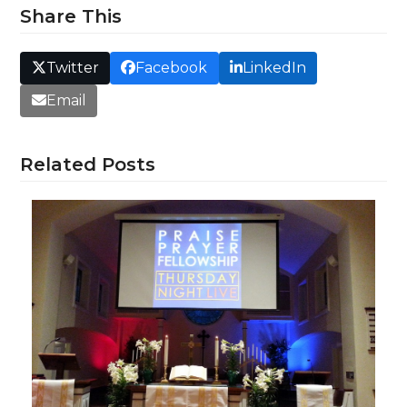
Share This
Twitter
Facebook
LinkedIn
Email
Related Posts