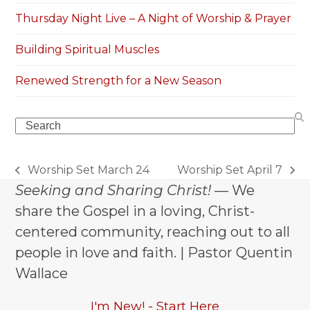
Thursday Night Live – A Night of Worship & Prayer
Building Spiritual Muscles
Renewed Strength for a New Season
Search
Worship Set March 24
Worship Set April 7
previous
next
Seeking and Sharing Christ!
— We
post:
post:
share the Gospel in a loving, Christ-
centered community, reaching out to all
people in love and faith. | Pastor Quentin
Wallace
I'm New! - Start Here