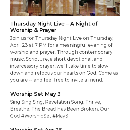
Thursday Night Live – A Night of
Worship & Prayer
Join us for Thursday Night Live on Thursday,
April 23 at 7 PM for a meaningful evening of
worship and prayer. Through contemporary
music, Scripture, a short devotional, and
intercessory prayer, we’ll take time to slow
down and refocus our hearts on God. Come as
you are -- and feel free to invite a friend.
Worship Set May 3
Sing Sing Sing, Revelation Song, Thrive,
Breathe, The Bread Has Been Broken, Our
God #WorshipSet #May3