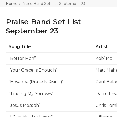
Home
»
Praise Band Set List September 23
Praise Band Set List
September 23
Song Title
Artist
“Better Man”
Keb’ Mo’
“Your Grace Is Enough”
Matt Mah
“Hosanna (Praise Is Rising)”
Paul Balo
“Trading My Sorrows”
Darrell E
“Jesus Messiah”
Chris Tom