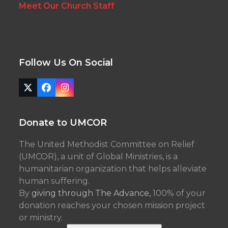
Meet Our Church Staff
Follow Us On Social
Twitter
Facebook
Instagram
(deprecated)
Donate to UMCOR
The United Methodist Committee on Relief
(UMCOR), a unit of Global Ministries, is a
humanitarian organization that helps alleviate
human suffering.
By
giving through The Advance,
100% of your
donation reaches your chosen mission project
or ministry.