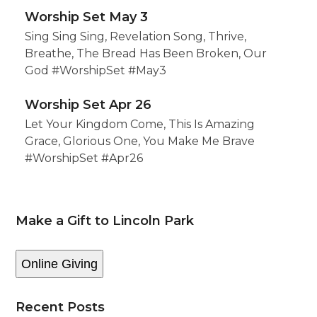
Worship Set May 3
Sing Sing Sing, Revelation Song, Thrive,
Breathe, The Bread Has Been Broken, Our
God #WorshipSet #May3
Worship Set Apr 26
Let Your Kingdom Come, This Is Amazing
Grace, Glorious One, You Make Me Brave
#WorshipSet #Apr26
Make a Gift to Lincoln Park
Online Giving
Recent Posts