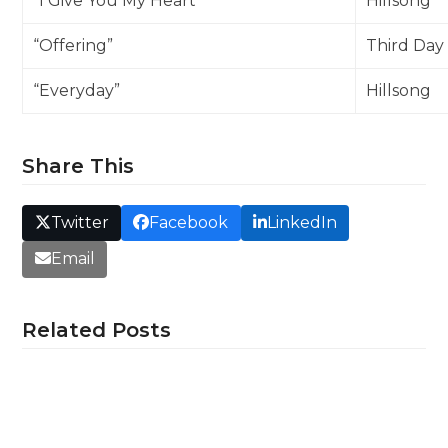
“I Give You My Heart”
Hillsong
“Offering”
Third Day
“Everyday”
Hillsong
Share This
Twitter
Facebook
LinkedIn
Email
Related Posts