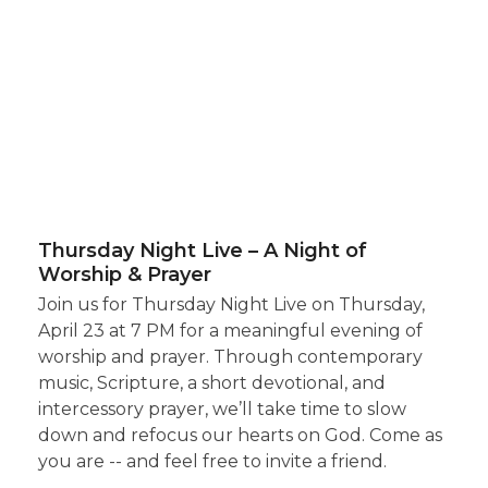
Thursday Night Live – A Night of
Worship & Prayer
Join us for Thursday Night Live on Thursday,
April 23 at 7 PM for a meaningful evening of
worship and prayer. Through contemporary
music, Scripture, a short devotional, and
intercessory prayer, we’ll take time to slow
down and refocus our hearts on God. Come as
you are -- and feel free to invite a friend.