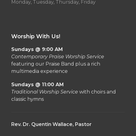
Monday, Tuesday, Thursday, Friday
Worship With Us!
Sundays @ 9:00 AM
Contemporary Praise Worship Service
featuring our Praise Band plus a rich
multimedia experience
Sundays @ 11:00 AM
Traditional Worship Service
with choirs and
classic hymns
Rev. Dr. Quentin Wallace, Pastor