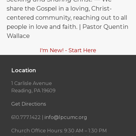
share the Gospel in a loving, Christ-
centered community, reaching out to all
people in love and faith. | Pastor Quentin
Wallace
I'm New! - Start Here
Location
1 Carlisle Avenue
Reading, PA 19609
Get Directions
610.777.1422 |
info@lpcumc.org
Church Office Hours: 9:30 AM – 1:30 PM