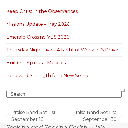
Keep Christ in the Observances
Missions Update – May 2026
Emerald Crossing VBS 2026
Thursday Night Live – A Night of Worship & Prayer
Building Spiritual Muscles
Renewed Strength for a New Season
Search
Praise Band Set List
Praise Band Set List
previous
next
September 16
September 30
post:
post:
Seeking and Sharing Christ!
— We