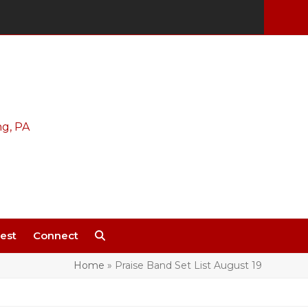
est
Connect
Home
»
Praise Band Set List August 19