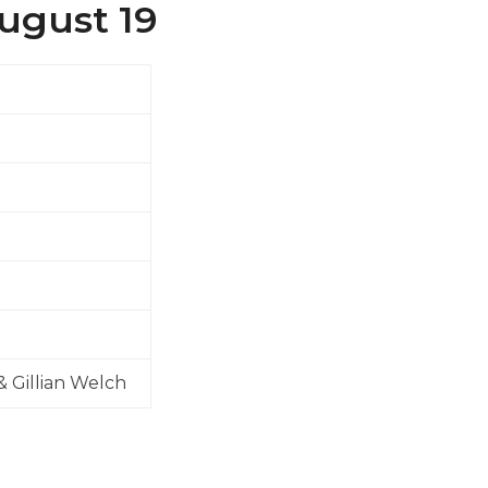
August 19
& Gillian Welch