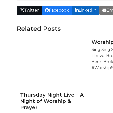
Twitter
Facebook
LinkedIn
Em
Related Posts
Worship
Sing Sing 
Thrive, Br
Been Brok
#Worship
Thursday Night Live – A
Night of Worship &
Prayer