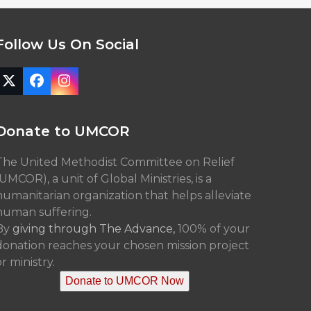
Follow Us On Social
Twitter
Facebook
Instagram
(deprecated)
Donate to UMCOR
The United Methodist Committee on Relief
(UMCOR), a unit of Global Ministries, is a
humanitarian organization that helps alleviate
human suffering.
By
giving through The Advance,
100% of your
donation reaches your chosen mission project
r ministry.
Donate to UMCOR Now