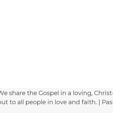
e share the Gospel in a loving, Christ
 to all people in love and faith. | Pas