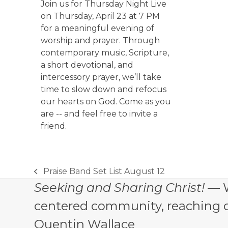
Join us for Thursday Night Live
on Thursday, April 23 at 7 PM
for a meaningful evening of
worship and prayer. Through
contemporary music, Scripture,
a short devotional, and
intercessory prayer, we’ll take
time to slow down and refocus
our hearts on God. Come as you
are -- and feel free to invite a
friend.
Praise Band Set List August 12
previous
Seeking and Sharing Christ!
— W
post:
centered community, reaching out
Quentin Wallace