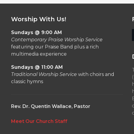
Worship With Us!
Sundays @ 9:00 AM
Contemporary Praise Worship Service
featuring our Praise Band plus a rich
multimedia experience
Sundays @ 11:00 AM
Traditional Worship Service
with choirs and
classic hymns
Rev. Dr. Quentin Wallace, Pastor
o
Meet Our Church Staff