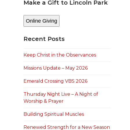
Make a Gift to Lincoln Park
Online Giving
Recent Posts
Keep Christ in the Observances
Missions Update – May 2026
Emerald Crossing VBS 2026
Thursday Night Live – A Night of
Worship & Prayer
Building Spiritual Muscles
Renewed Strength for a New Season