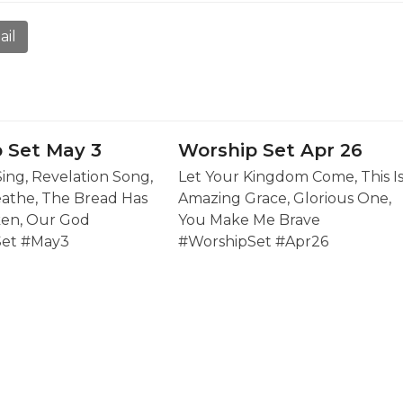
ail
 Set May 3
Worship Set Apr 26
Sing, Revelation Song,
Let Your Kingdom Come, This I
eathe, The Bread Has
Amazing Grace, Glorious One,
en, Our God
You Make Me Brave
Set #May3
#WorshipSet #Apr26