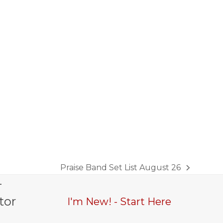
Praise Band Set List August 26
next
-
post:
tor
I'm New! - Start Here