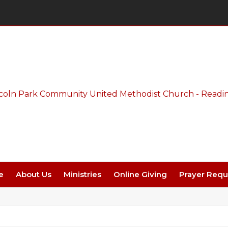
Thursday Night Live - Aug. 27 - 7 PM
e
About Us
Ministries
Online Giving
Prayer Requ