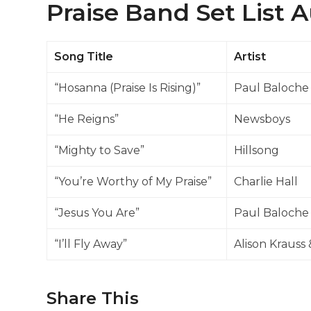
Praise Band Set List 
Song Title
Artist
“Hosanna (Praise Is Rising)”
Paul Baloche
“He Reigns”
Newsboys
“Mighty to Save”
Hillsong
“You’re Worthy of My Praise”
Charlie Hall
“Jesus You Are”
Paul Baloche
“I’ll Fly Away”
Alison Krauss 
Share This