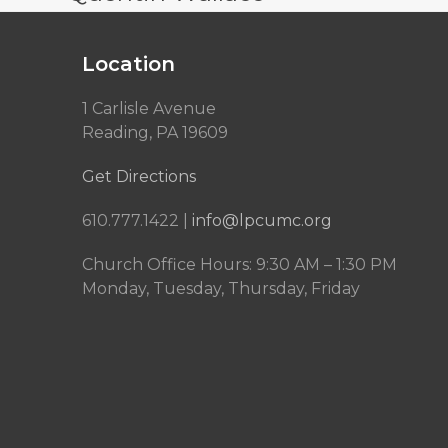
Location
1 Carlisle Avenue
Reading, PA 19609
Get Directions
610.777.1422 |
info@lpcumc.org
Church Office Hours: 9:30 AM – 1:30 PM
Monday, Tuesday, Thursday, Friday