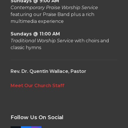
Sundays @ 9:00 AM
Contemporary Praise Worship Service
featuring our Praise Band plus a rich
multimedia experience
Sundays @ 11:00 AM
Traditional Worship Service
with choirs and
classic hymns
Rev. Dr. Quentin Wallace, Pastor
Meet Our Church Staff
Follow Us On Social