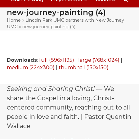
new-journey-painting (4)
Home
»
Lincoln Park UMC partners with New Journey
UMC
»
new-journey-painting (4)
Downloads
:
full (896x1195)
|
large (768x1024)
|
medium (224x300)
|
thumbnail (150x150)
Seeking and Sharing Christ!
— We
share the Gospel in a loving, Christ-
centered community, reaching out to all
people in love and faith. | Pastor Quentin
Wallace