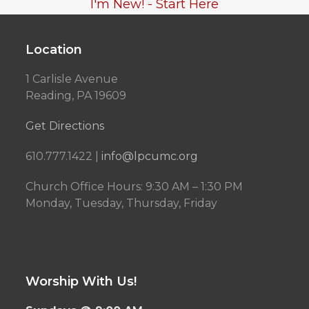
I'm New! - Start Here
Location
1 Carlisle Avenue
Reading, PA 19609
Get Directions
610.777.1422 |
info@lpcumc.org
Church Office Hours: 9:30 AM – 1:30 PM
Monday, Tuesday, Thursday, Friday
Worship With Us!