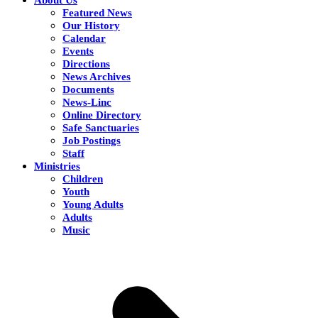
Featured News
Our History
Calendar
Events
Directions
News Archives
Documents
News-Linc
Online Directory
Safe Sanctuaries
Job Postings
Staff
Ministries
Children
Youth
Young Adults
Adults
Music