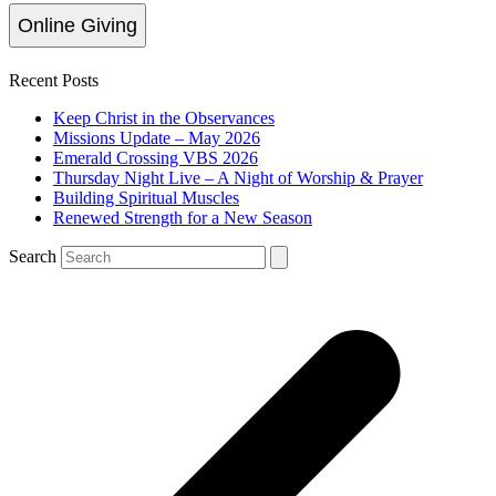
Online Giving
Recent Posts
Keep Christ in the Observances
Missions Update – May 2026
Emerald Crossing VBS 2026
Thursday Night Live – A Night of Worship & Prayer
Building Spiritual Muscles
Renewed Strength for a New Season
Search