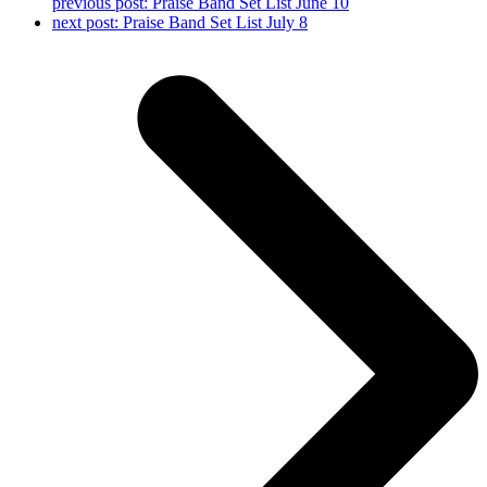
previous post:
Praise Band Set List June 10
next post:
Praise Band Set List July 8