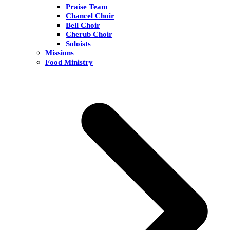
Praise Team
Chancel Choir
Bell Choir
Cherub Choir
Soloists
Missions
Food Ministry