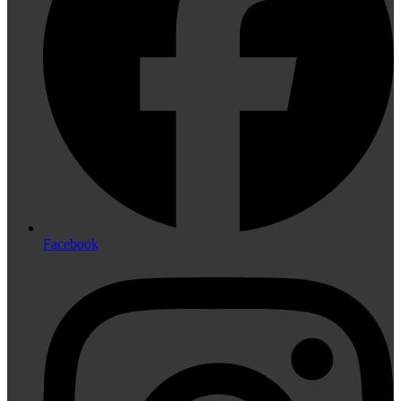
Facebook