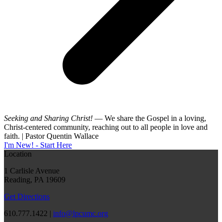
Seeking and Sharing Christ!
— We share the Gospel in a loving,
Christ-centered community, reaching out to all people in love and
faith. | Pastor Quentin Wallace
I'm New! - Start Here
Location
1 Carlisle Avenue
Reading, PA 19609
Get Directions
610.777.1422 |
info@lpcumc.org