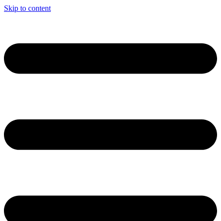
Skip to content