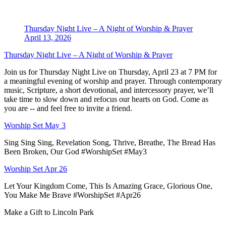
Thursday Night Live – A Night of Worship & Prayer
April 13, 2026
Thursday Night Live – A Night of Worship & Prayer
Join us for Thursday Night Live on Thursday, April 23 at 7 PM for
a meaningful evening of worship and prayer. Through contemporary
music, Scripture, a short devotional, and intercessory prayer, we’ll
take time to slow down and refocus our hearts on God. Come as
you are -- and feel free to invite a friend.
Worship Set May 3
Sing Sing Sing, Revelation Song, Thrive, Breathe, The Bread Has
Been Broken, Our God #WorshipSet #May3
Worship Set Apr 26
Let Your Kingdom Come, This Is Amazing Grace, Glorious One,
You Make Me Brave #WorshipSet #Apr26
Make a Gift to Lincoln Park