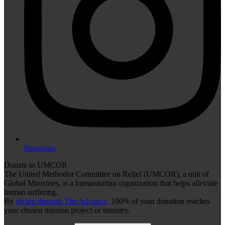
Instagram
Donate to UMCOR
The United Methodist Committee on Relief (UMCOR), a unit of
Global Ministries, is a humanitarian organization that helps alleviate
human suffering.
By
giving through The Advance,
100% of your donation reaches
your chosen mission project or ministry.