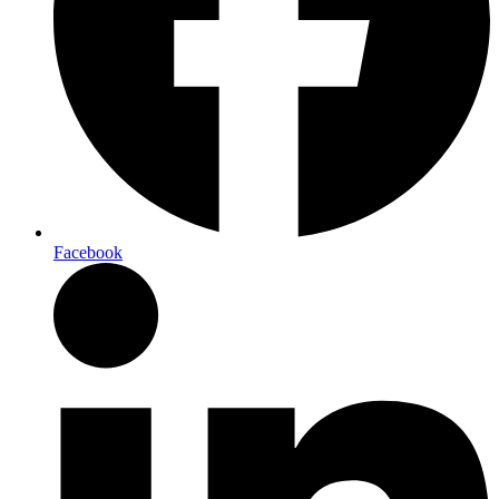
Facebook