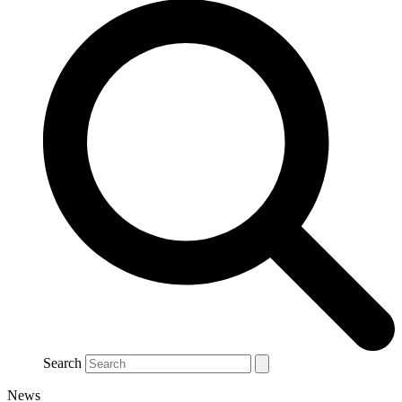
Search
News