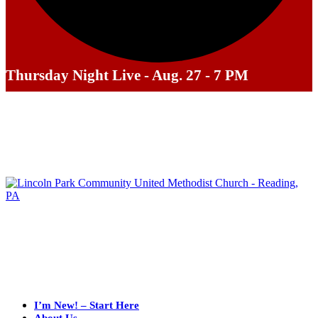
Thursday Night Live - Aug. 27 - 7 PM
I’m New! – Start Here
About Us