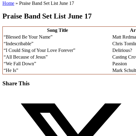
Home
»
Praise Band Set List June 17
Praise Band Set List June 17
Song Title
Art
“Blessed Be Your Name”
Matt Redm
“Indescribable”
Chris Tomli
“I Could Sing of Your Love Forever”
Delirious?
“All Because of Jesus”
Casting Cr
“We Fall Down”
Passion
“He Is”
Mark Schult
Share This