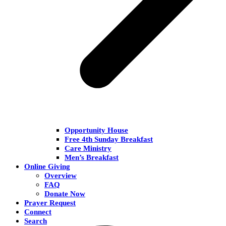
Opportunity House
Free 4th Sunday Breakfast
Care Ministry
Men’s Breakfast
Online Giving
Overview
FAQ
Donate Now
Prayer Request
Connect
Search