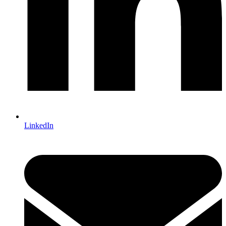
LinkedIn