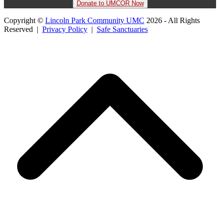
Donate to UMCOR Now
Copyright ©
Lincoln Park Community UMC
2026 - All Rights
Reserved |
Privacy Policy
|
Safe Sanctuaries