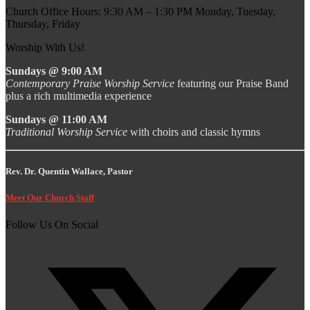
Church Office Hours: 9:30 AM – 1:30 PM Monday, Tuesday,
Thursday, Friday
Worship With Us!
Sundays @ 9:00 AM
Contemporary Praise Worship Service
featuring our Praise Band
plus a rich multimedia experience
Sundays @ 11:00 AM
Traditional Worship Service
with choirs and classic hymns
Rev. Dr. Quentin Wallace, Pastor
Meet Our Church Staff
Follow Us On Social