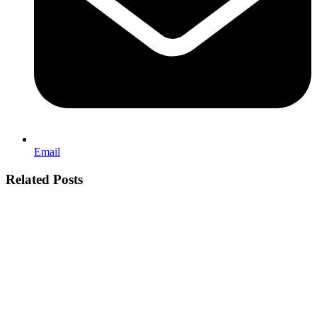
Email
Related Posts