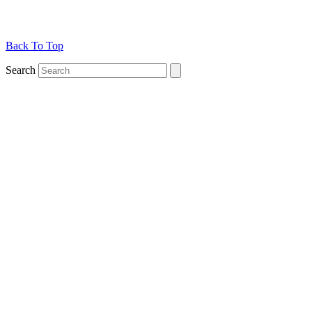
Back To Top
Search