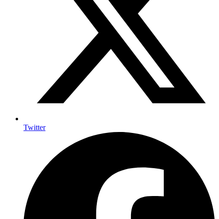
Twitter