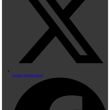
Twitter (deprecated)