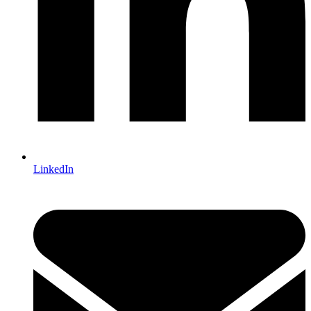
LinkedIn