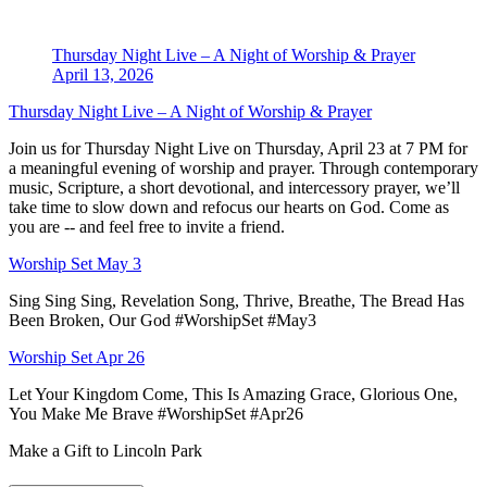
Thursday Night Live – A Night of Worship & Prayer
April 13, 2026
Thursday Night Live – A Night of Worship & Prayer
Join us for Thursday Night Live on Thursday, April 23 at 7 PM for
a meaningful evening of worship and prayer. Through contemporary
music, Scripture, a short devotional, and intercessory prayer, we’ll
take time to slow down and refocus our hearts on God. Come as
you are -- and feel free to invite a friend.
Worship Set May 3
Sing Sing Sing, Revelation Song, Thrive, Breathe, The Bread Has
Been Broken, Our God #WorshipSet #May3
Worship Set Apr 26
Let Your Kingdom Come, This Is Amazing Grace, Glorious One,
You Make Me Brave #WorshipSet #Apr26
Make a Gift to Lincoln Park