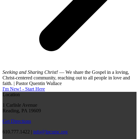
Seeking and Sharing Christ!
— We share the Gospel in a loving,
Christ-centered community, reaching out to all people in love and
faith. | Pastor Quentin Wallace
I'm New! - Start Here
Location
1 Carlisle Avenue
Reading, PA 19609
Get Directions
610.777.1422 |
info@lpcumc.org