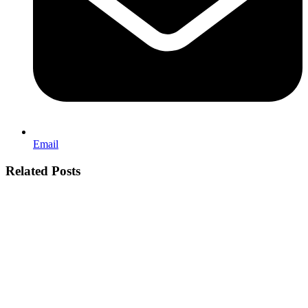
Email
Related Posts