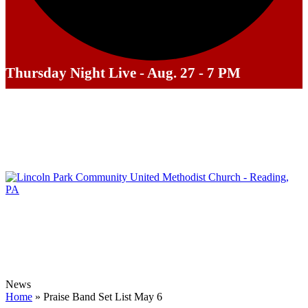
Thursday Night Live - Aug. 27 - 7 PM
News
Home
»
Praise Band Set List May 6