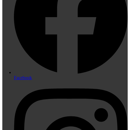
Facebook