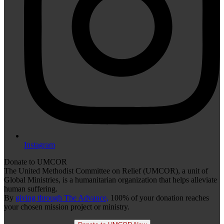
Instagram
Donate to UMCOR
The United Methodist Committee on Relief (UMCOR), a unit of
Global Ministries, is a humanitarian organization that helps alleviate
human suffering.
By
giving through The Advance,
100% of your donation reaches
your chosen mission project or ministry.