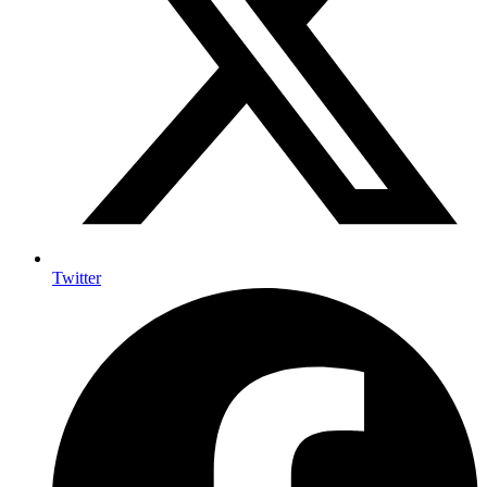
Twitter