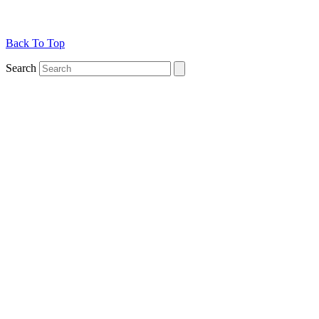
Back To Top
Search