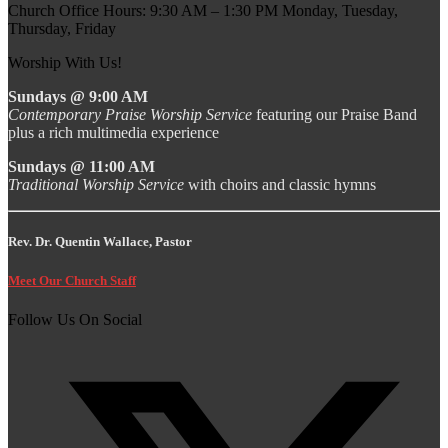
Church Office Hours: 9:30 AM – 1:30 PM Monday, Tuesday,
Thursday, Friday
Worship With Us!
Sundays @ 9:00 AM
Contemporary Praise Worship Service
featuring our Praise Band
plus a rich multimedia experience
Sundays @ 11:00 AM
Traditional Worship Service
with choirs and classic hymns
Rev. Dr. Quentin Wallace, Pastor
Meet Our Church Staff
Follow Us On Social