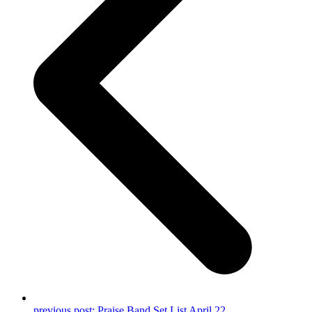
previous post:
Praise Band Set List April 22