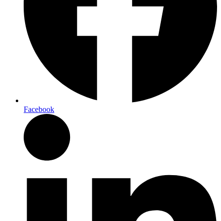
Facebook