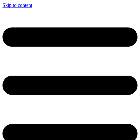
Skip to content