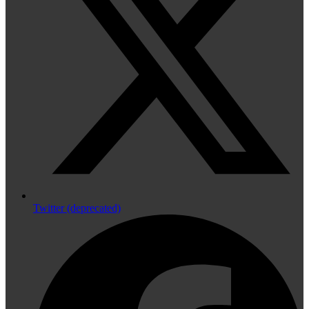
Twitter (deprecated)