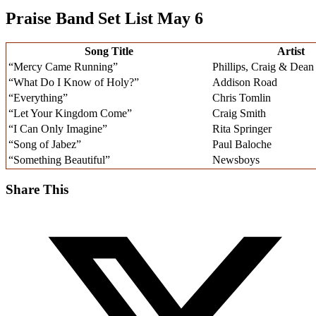
Praise Band Set List May 6
Song Title
Artist
“Mercy Came Running”
Phillips, Craig & Dean
“What Do I Know of Holy?”
Addison Road
“Everything”
Chris Tomlin
“Let Your Kingdom Come”
Craig Smith
“I Can Only Imagine”
Rita Springer
“Song of Jabez”
Paul Baloche
“Something Beautiful”
Newsboys
Share This