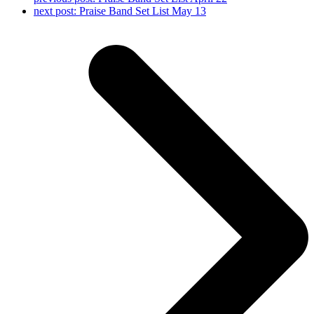
next post:
Praise Band Set List May 13