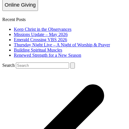
Online Giving
Recent Posts
Keep Christ in the Observances
Missions Update – May 2026
Emerald Crossing VBS 2026
Thursday Night Live – A Night of Worship & Prayer
Building Spiritual Muscles
Renewed Strength for a New Season
Search