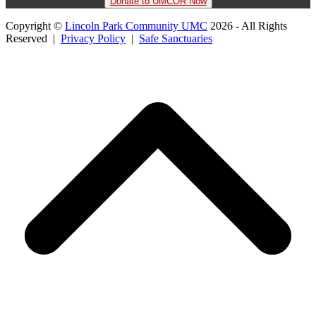
Donate to UMCOR Now
Copyright ©
Lincoln Park Community UMC
2026 - All Rights
Reserved |
Privacy Policy
|
Safe Sanctuaries