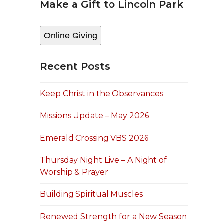
Make a Gift to Lincoln Park
Online Giving
Recent Posts
Keep Christ in the Observances
Missions Update – May 2026
Emerald Crossing VBS 2026
Thursday Night Live – A Night of
Worship & Prayer
Building Spiritual Muscles
Renewed Strength for a New Season