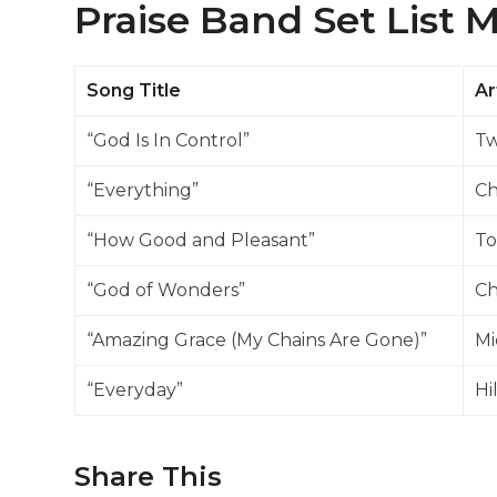
Praise Band Set List 
Song Title
Ar
“God Is In Control”
Tw
“Everything”
Ch
“How Good and Pleasant”
T
“God of Wonders”
Ch
“Amazing Grace (My Chains Are Gone)”
Mi
“Everyday”
Hi
Share This