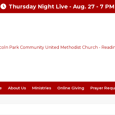
Thursday Night Live - Aug. 27 - 7 PM
e
About Us
Ministries
Online Giving
Prayer Requ