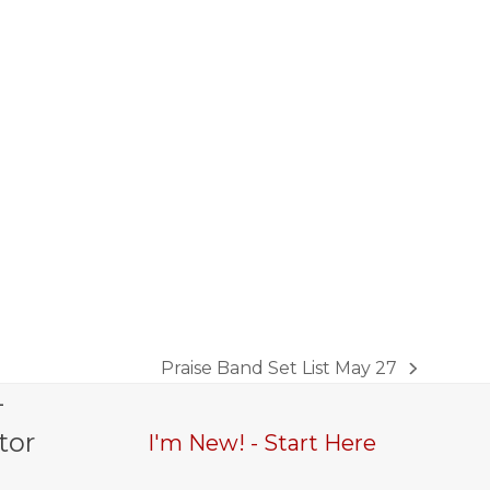
Praise Band Set List May 27
next
-
post:
tor
I'm New! - Start Here