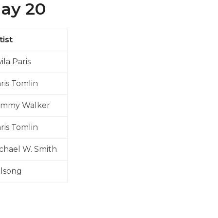
May 20
tist
ila Paris
ris Tomlin
ommy Walker
ris Tomlin
chael W. Smith
llsong