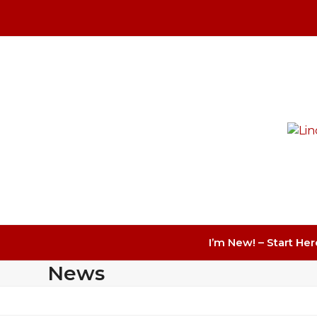
Skip
to
content
I’m New! – Start Her
News