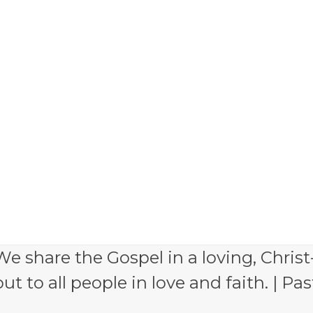
e share the Gospel in a loving, Christ
 to all people in love and faith. | Pas