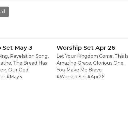
ail
 Set May 3
Worship Set Apr 26
Sing, Revelation Song,
Let Your Kingdom Come, This I
eathe, The Bread Has
Amazing Grace, Glorious One,
en, Our God
You Make Me Brave
Set #May3
#WorshipSet #Apr26