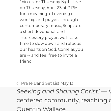
Join us for Thursday Night Live
on Thursday, April 23 at 7 PM
for a meaningful evening of
worship and prayer. Through
contemporary music, Scripture,
a short devotional, and
intercessory prayer, we’ll take
time to slow down and refocus
our hearts on God. Come as you
are -- and feel free to invite a
friend.
Praise Band Set List May 13
previous
Seeking and Sharing Christ!
— W
post:
centered community, reaching out
Quentin Wallace