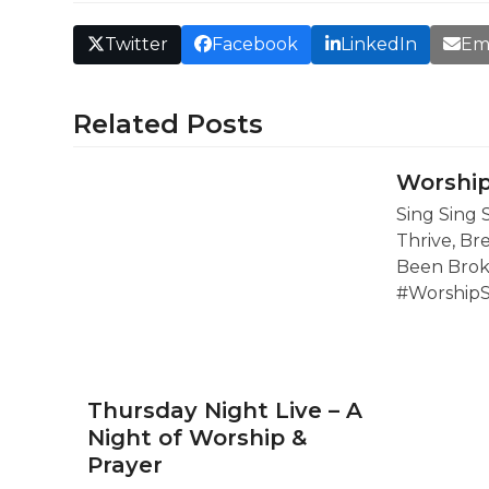
Twitter
Facebook
LinkedIn
Em
Related Posts
Worship
Sing Sing 
Thrive, Br
Been Brok
#Worship
Thursday Night Live – A
Night of Worship &
Prayer