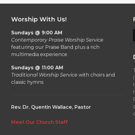
Worship With Us!
Sundays @ 9:00 AM
Contemporary Praise Worship Service
featuring our Praise Band plus a rich
multimedia experience
Sundays @ 11:00 AM
Traditional Worship Service
with choirs and
classic hymns
Rev. Dr. Quentin Wallace, Pastor
o
Meet Our Church Staff