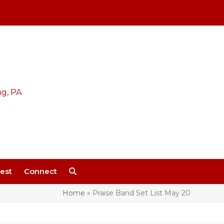
est
Connect
Home
»
Praise Band Set List May 20