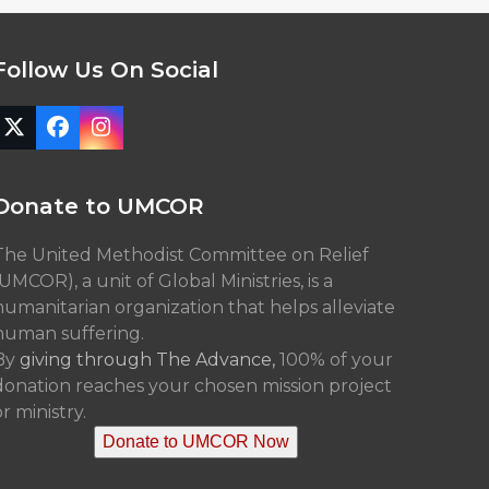
Follow Us On Social
Twitter
Facebook
Instagram
(deprecated)
Donate to UMCOR
The United Methodist Committee on Relief
(UMCOR), a unit of Global Ministries, is a
humanitarian organization that helps alleviate
human suffering.
By
giving through The Advance,
100% of your
donation reaches your chosen mission project
r ministry.
Donate to UMCOR Now