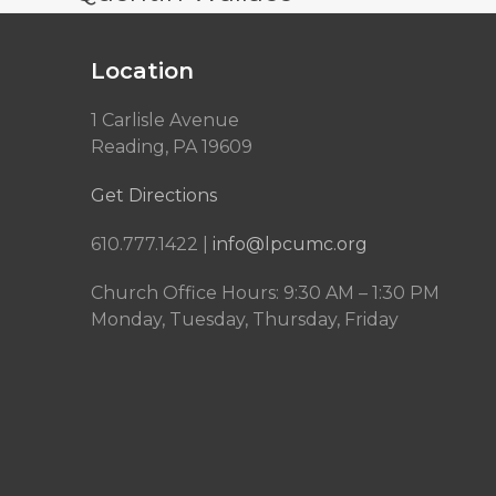
Location
1 Carlisle Avenue
Reading, PA 19609
Get Directions
610.777.1422 |
info@lpcumc.org
Church Office Hours: 9:30 AM – 1:30 PM
Monday, Tuesday, Thursday, Friday