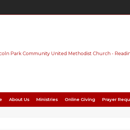
Thursday Night Live - Aug. 27 - 7 PM
e
About Us
Ministries
Online Giving
Prayer Requ