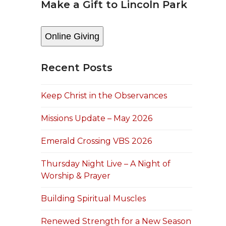
Make a Gift to Lincoln Park
Online Giving
Recent Posts
Keep Christ in the Observances
Missions Update – May 2026
Emerald Crossing VBS 2026
Thursday Night Live – A Night of
Worship & Prayer
Building Spiritual Muscles
Renewed Strength for a New Season