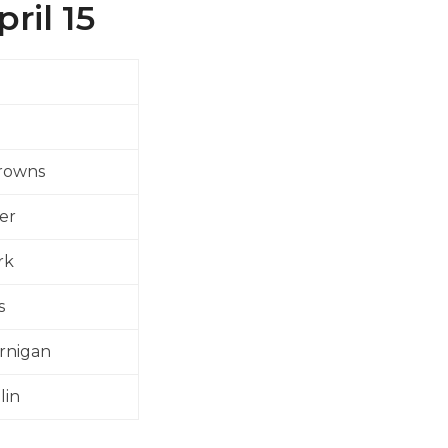
ril 15
Crowns
er
rk
s
rnigan
lin