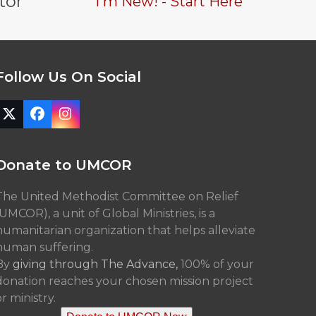
tor
I'm New! - Start Here
Follow Us On Social
Twitter
Facebook
Instagram
(deprecated)
Donate to UMCOR
The United Methodist Committee on Relief
(UMCOR), a unit of Global Ministries, is a
humanitarian organization that helps alleviate
human suffering.
By
giving through The Advance,
100% of your
donation reaches your chosen mission project
r ministry.