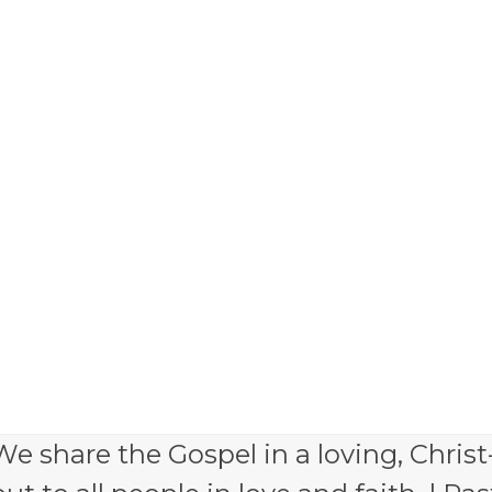
e share the Gospel in a loving, Christ