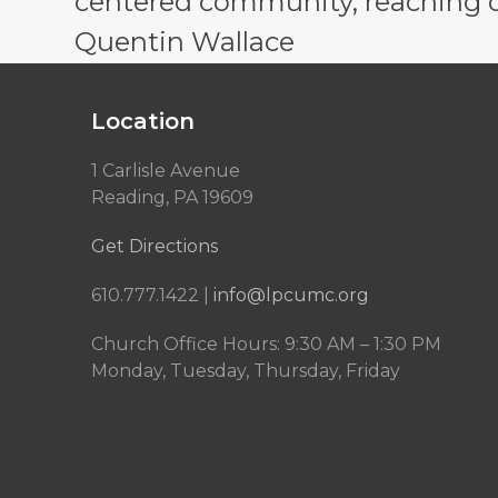
centered community, reaching out
Quentin Wallace
Location
1 Carlisle Avenue
Reading, PA 19609
Get Directions
610.777.1422 |
info@lpcumc.org
Church Office Hours: 9:30 AM – 1:30 PM
Monday, Tuesday, Thursday, Friday