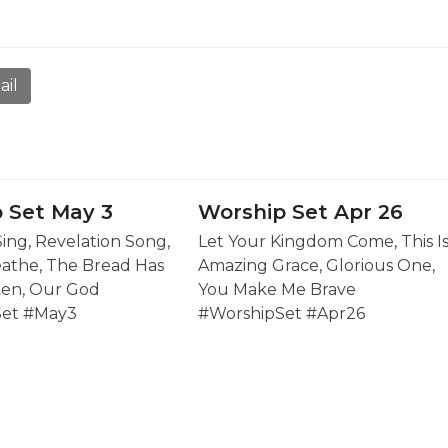
ail
 Set May 3
Worship Set Apr 26
Sing, Revelation Song,
Let Your Kingdom Come, This I
eathe, The Bread Has
Amazing Grace, Glorious One,
en, Our God
You Make Me Brave
Set #May3
#WorshipSet #Apr26