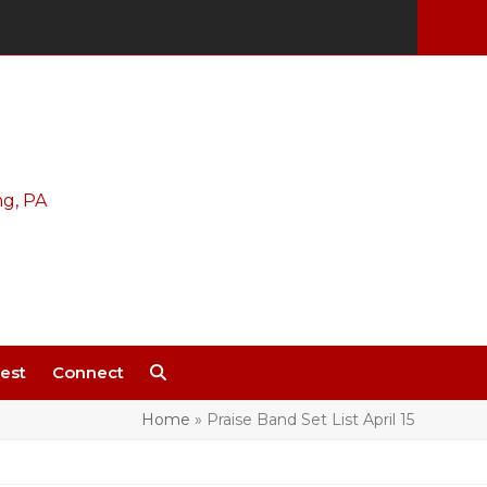
est
Connect
Home
»
Praise Band Set List April 15