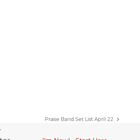
Praise Band Set List April 22
next
-
post: