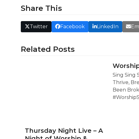
Share This
Twitter
Facebook
LinkedIn
Em
Related Posts
Worship
Sing Sing 
Thrive, Br
Been Brok
#Worship
Thursday Night Live – A
Night of Worship &