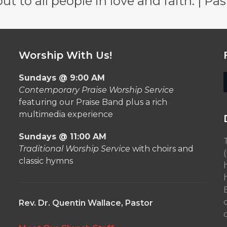
 to all people in love and faith. | Pas
Worship With Us!
Sundays @ 9:00 AM
Contemporary Praise Worship Service
featuring our Praise Band plus a rich
multimedia experience
Sundays @ 11:00 AM
Traditional Worship Service
with choirs and
classic hymns
Rev. Dr. Quentin Wallace, Pastor
o