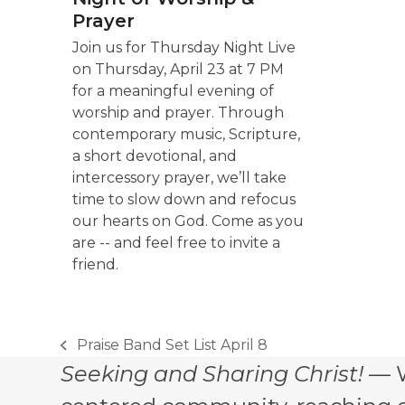
Prayer
Join us for Thursday Night Live
on Thursday, April 23 at 7 PM
for a meaningful evening of
worship and prayer. Through
contemporary music, Scripture,
a short devotional, and
intercessory prayer, we’ll take
time to slow down and refocus
our hearts on God. Come as you
are -- and feel free to invite a
friend.
Praise Band Set List April 8
previous
Seeking and Sharing Christ!
— W
post: