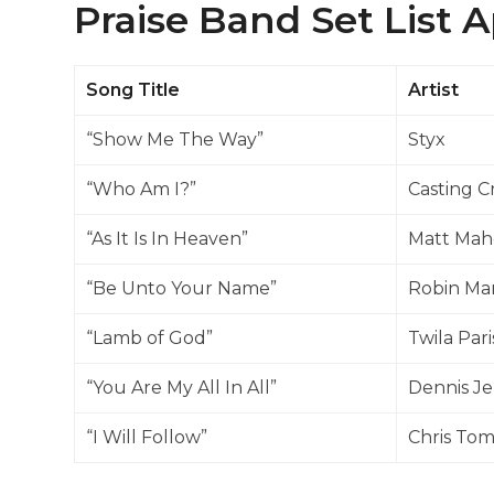
Praise Band Set List Ap
Song Title
Artist
“Show Me The Way”
Styx
“Who Am I?”
Casting 
“As It Is In Heaven”
Matt Mah
“Be Unto Your Name”
Robin Ma
“Lamb of God”
Twila Pari
“You Are My All In All”
Dennis Je
“I Will Follow”
Chris Tom