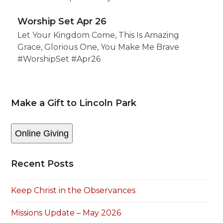
Worship Set Apr 26
Let Your Kingdom Come, This Is Amazing
Grace, Glorious One, You Make Me Brave
#WorshipSet #Apr26
Make a Gift to Lincoln Park
Online Giving
Recent Posts
Keep Christ in the Observances
Missions Update – May 2026