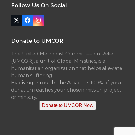
Follow Us On Social
Twitter
Facebook
Instagram
(deprecated)
Donate to UMCOR
The United Methodist Committee on Relief
(UMCOR), a unit of Global Ministries, is a
humanitarian organization that helps alleviate
human suffering.
By
giving through The Advance,
100% of your
donation reaches your chosen mission project
or ministry.
Donate to UMCOR Now