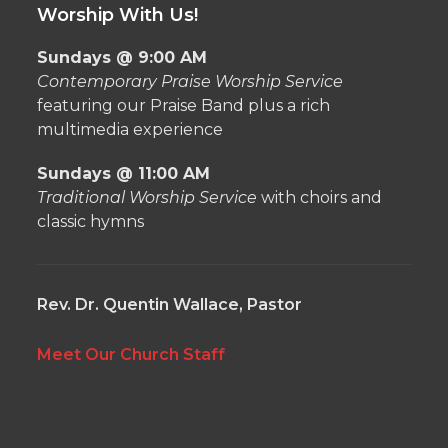
Worship With Us!
Sundays @ 9:00 AM
Contemporary Praise Worship Service
featuring our Praise Band plus a rich
multimedia experience
Sundays @ 11:00 AM
Traditional Worship Service
with choirs and
classic hymns
Rev. Dr. Quentin Wallace, Pastor
Meet Our Church Staff