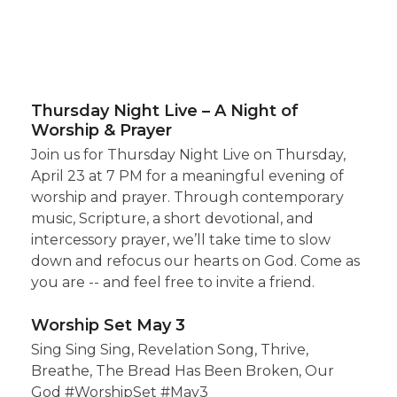
Thursday Night Live – A Night of
Worship & Prayer
Join us for Thursday Night Live on Thursday,
April 23 at 7 PM for a meaningful evening of
worship and prayer. Through contemporary
music, Scripture, a short devotional, and
intercessory prayer, we’ll take time to slow
down and refocus our hearts on God. Come as
you are -- and feel free to invite a friend.
Worship Set May 3
Sing Sing Sing, Revelation Song, Thrive,
Breathe, The Bread Has Been Broken, Our
God #WorshipSet #May3