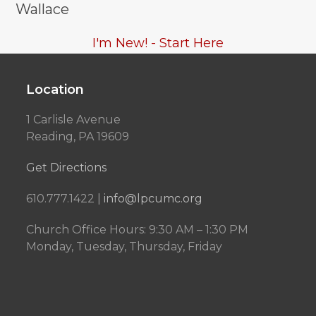
Wallace
I'm New! - Start Here
Location
1 Carlisle Avenue
Reading, PA 19609
Get Directions
610.777.1422 |
info@lpcumc.org
Church Office Hours: 9:30 AM – 1:30 PM
Monday, Tuesday, Thursday, Friday