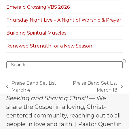
Emerald Crossing VBS 2026
Thursday Night Live – A Night of Worship & Prayer
Building Spiritual Muscles
Renewed Strength for a New Season
Search
Praise Band Set List
Praise Band Set List
previous
next
March 4
March 18
post:
post:
Seeking and Sharing Christ!
— We
share the Gospel in a loving, Christ-
centered community, reaching out to all
people in love and faith. | Pastor Quentin