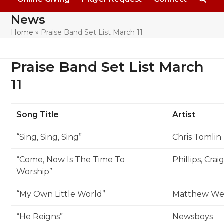
News
Home
»
Praise Band Set List March 11
Praise Band Set List March
11
Song Title
Artist
“Sing, Sing, Sing”
Chris Tomlin
“Come, Now Is The Time To
Phillips, Cra
Worship”
“My Own Little World”
Matthew We
“He Reigns”
Newsboys