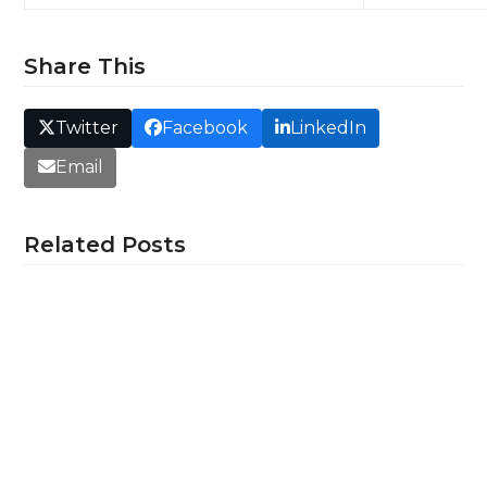
Share This
Twitter
Facebook
LinkedIn
Email
Related Posts