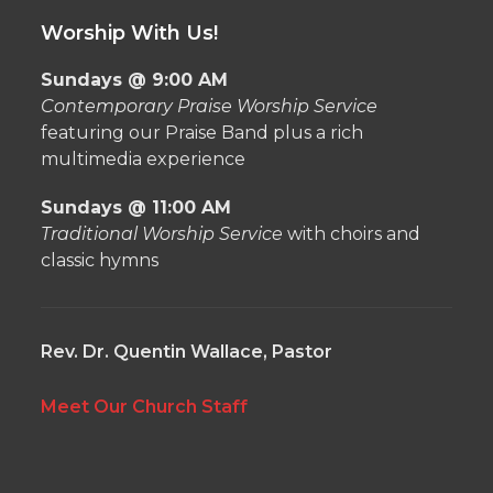
Worship With Us!
Sundays @ 9:00 AM
Contemporary Praise Worship Service
featuring our Praise Band plus a rich
multimedia experience
Sundays @ 11:00 AM
Traditional Worship Service
with choirs and
classic hymns
Rev. Dr. Quentin Wallace, Pastor
Meet Our Church Staff