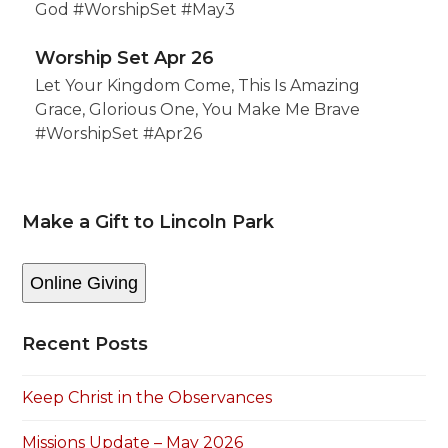
God #WorshipSet #May3
Worship Set Apr 26
Let Your Kingdom Come, This Is Amazing
Grace, Glorious One, You Make Me Brave
#WorshipSet #Apr26
Make a Gift to Lincoln Park
Online Giving
Recent Posts
Keep Christ in the Observances
Missions Update – May 2026