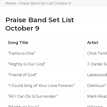
Home
»
Praise Band Set List October 9
Praise Band Set List
October 9
Song Title
Artist
“Famous One”
Chris Toml
“Mighty Is Our God”
J. Daniel 
“Friend of God”
Lakewood
“I Could Sing of Your Love Forever”
Delirious?
“All I Can Do Is Surrender”
Mark Roa