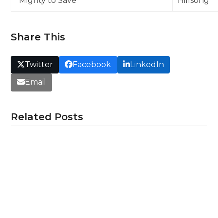
“Mighty to Save”
Hillsong
Share This
Twitter
Facebook
LinkedIn
Email
Related Posts