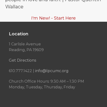
Wallace
I'm New! - Start Here
Location
1 Carlisle Avenue
Reading, PA 19609
Get Directions
610.777.1422 |
info@lpcumc.org
Church Office Hours: 9:30 AM – 1:30 PM
Monday, Tuesday, Thursday, Friday