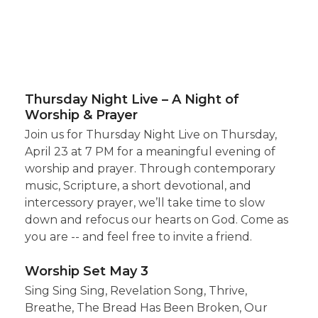
Thursday Night Live – A Night of
Worship & Prayer
Join us for Thursday Night Live on Thursday,
April 23 at 7 PM for a meaningful evening of
worship and prayer. Through contemporary
music, Scripture, a short devotional, and
intercessory prayer, we’ll take time to slow
down and refocus our hearts on God. Come as
you are -- and feel free to invite a friend.
Worship Set May 3
Sing Sing Sing, Revelation Song, Thrive,
Breathe, The Bread Has Been Broken, Our