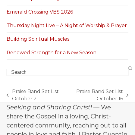
Emerald Crossing VBS 2026
Thursday Night Live – A Night of Worship & Prayer
Building Spiritual Muscles
Renewed Strength for a New Season
Search
Praise Band Set List
Praise Band Set List
previous
next
October 2
October 16
post:
post:
Seeking and Sharing Christ!
— We
share the Gospel in a loving, Christ-
centered community, reaching out to all
people in love and faith. | Pastor Quentin