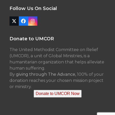
Follow Us On Social
Twitter
Facebook
Instagram
(deprecated)
Donate to UMCOR
The United Methodist Committee on Relief
(UMCOR), a unit of Global Ministries, is a
humanitarian organization that helps alleviate
human suffering.
By
giving through The Advance,
100% of your
donation reaches your chosen mission project
or ministry.
Donate to UMCOR Now